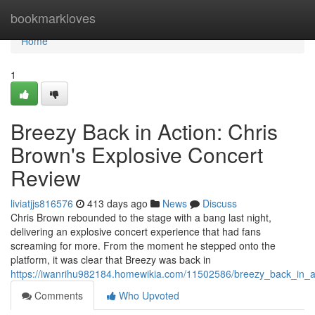
Home
bookmarkloves
Home
1
Breezy Back in Action: Chris
Brown's Explosive Concert
Review
liviatjjs816576
413 days ago
News
Discuss
Chris Brown rebounded to the stage with a bang last night,
delivering an explosive concert experience that had fans
screaming for more. From the moment he stepped onto the
platform, it was clear that Breezy was back in
https://iwanrihu982184.homewikia.com/11502586/breezy_back_in_a
Comments
Who Upvoted