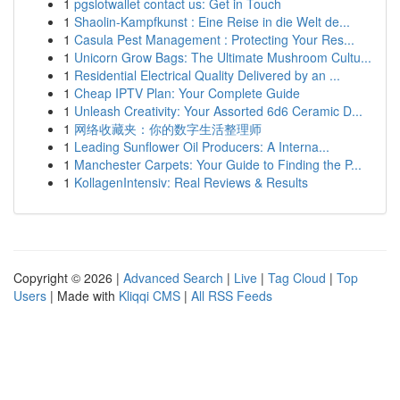
1
pgslotwallet contact us: Get in Touch
1
Shaolin-Kampfkunst : Eine Reise in die Welt de...
1
Casula Pest Management : Protecting Your Res...
1
Unicorn Grow Bags: The Ultimate Mushroom Cultu...
1
Residential Electrical Quality Delivered by an ...
1
Cheap IPTV Plan: Your Complete Guide
1
Unleash Creativity: Your Assorted 6d6 Ceramic D...
1
网络收藏夹：你的数字生活整理师
1
Leading Sunflower Oil Producers: A Interna...
1
Manchester Carpets: Your Guide to Finding the P...
1
KollagenIntensiv: Real Reviews & Results
Copyright © 2026 |
Advanced Search
|
Live
|
Tag Cloud
|
Top
Users
| Made with
Kliqqi CMS
|
All RSS Feeds