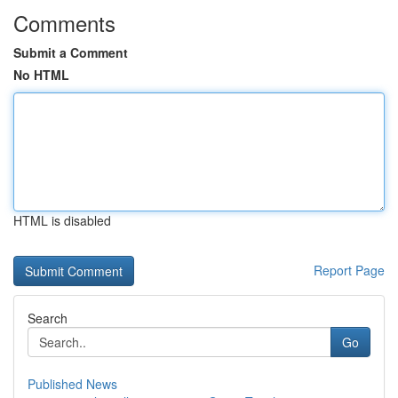
Comments
Submit a Comment
No HTML
HTML is disabled
Report Page
Search
Go
Published News