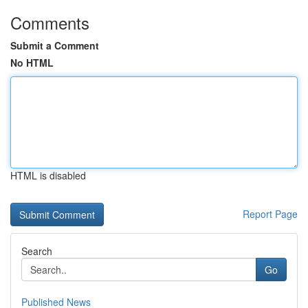
Comments
Submit a Comment
No HTML
HTML is disabled
Report Page
Search
Go
Published News