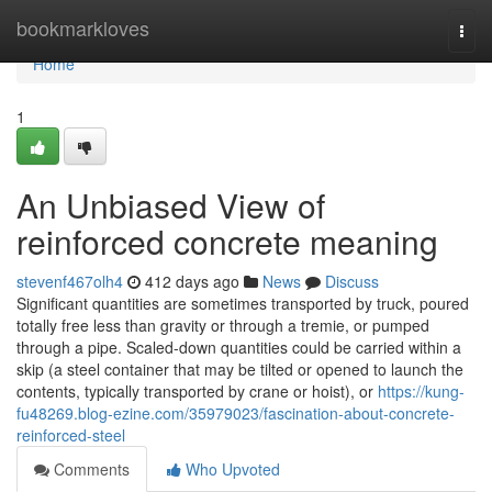
Home
bookmarkloves
Togg
navi
Home
1
An Unbiased View of
reinforced concrete meaning
stevenf467olh4
412 days ago
News
Discuss
Significant quantities are sometimes transported by truck, poured
totally free less than gravity or through a tremie, or pumped
through a pipe. Scaled-down quantities could be carried within a
skip (a steel container that may be tilted or opened to launch the
contents, typically transported by crane or hoist), or
https://kung-
fu48269.blog-ezine.com/35979023/fascination-about-concrete-
reinforced-steel
Comments
Who Upvoted