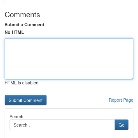
Comments
Submit a Comment
No HTML
HTML is disabled
Report Page
Search
Go