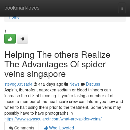
Home
bookmarkloves
Togg
navi
Home
1
Helping The others Realize
The Advantages Of spider
veins singapore
steveg035sad4
412 days ago
News
Discuss
Aspirin, ibuprofen, naproxen sodium or blood thinners can
increase the risk of bleeding. If you're taking a number of of
those, a member of the healthcare crew can inform you how and
when to halt using them prior to the treatment. Some veins may
possibly have to have photographs in
https://www.sgvascularctr.com/what-are-spider-veins/
Comments
Who Upvoted