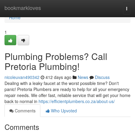
Home
bookmarkloves
Togg
navi
Home
1
Plumbing Problems? Call
Pretoria Plumbing!
nicoleuvan490342
412 days ago
News
Discuss
Dealing with a leaky faucet at the worst possible time? Don't
panic! Pretoria Plumbers are ready to help for all your emergency
repair needs. We offer fast, reliable service that will get your home
back to normal in
https://efficientplumbers.co.za/about-us/
Comments
Who Upvoted
Comments