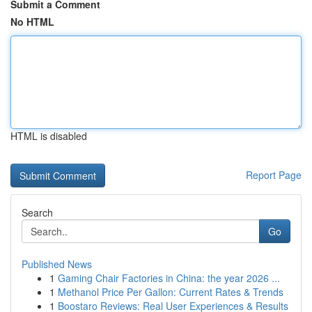
Submit a Comment
No HTML
HTML is disabled
Report Page
Search
Go
Published News
1
Gaming Chair Factories in China: the year 2026 ...
1
Methanol Price Per Gallon: Current Rates & Trends
1
Boostaro Reviews: Real User Experiences & Results