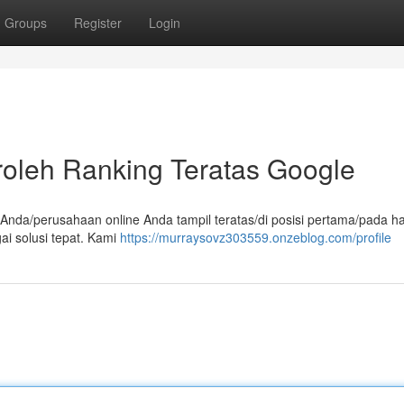
Groups
Register
Login
oleh Ranking Teratas Google
b Anda/perusahaan online Anda tampil teratas/di posisi pertama/pada 
i solusi tepat. Kami
https://murraysovz303559.onzeblog.com/profile