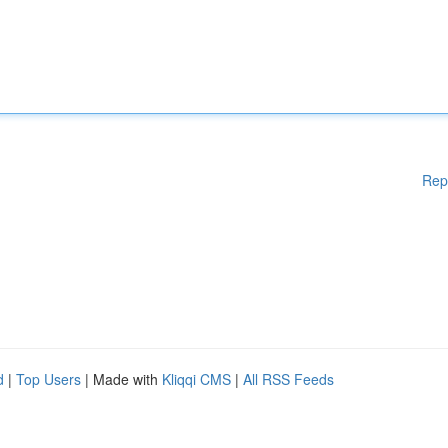
Rep
d
|
Top Users
| Made with
Kliqqi CMS
|
All RSS Feeds