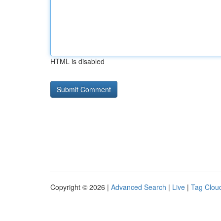
HTML is disabled
Copyright © 2026 |
Advanced Search
|
Live
|
Tag Clou