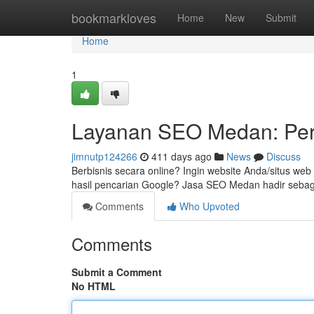
Home
bookmarkloves
Home
New
Submit
Home
1
Layanan SEO Medan: Per
jimnutp124266
411 days ago
News
Discuss
Berbisnis secara online? Ingin website Anda/situs we
hasil pencarian Google? Jasa SEO Medan hadir sebaga
Comments
Who Upvoted
Comments
Submit a Comment
No HTML