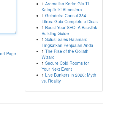
1
Aromatika Keria: Gia Ti
Katapliktiki Atmosfera
1
Geladeira Consul 334
Litros: Guia Completo e Dicas
1
Boost Your SEO: A Backlink
Building Guide
1
Solusi Sales Halaman:
Tingkatkan Penjualan Anda
1
The Rise of the Goliath
ort Page
Wizard
1
Secure Cold Rooms for
Your Next Event
1
Live Bunkers in 2026: Myth
vs. Reality