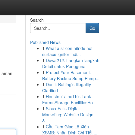
Search
Go
Published News
1
What a silicon nitride hot
surface ignitor indi...
1
Dewa212: Langkah-langkah
Detail untuk Pengguna
1
Protect Your Basement:
halaman
Battery Backup Sump Pump...
1
Don't: Betting's Illegality
Clarified
1
Houston'sTheThis Tank
FarmsStorage FacilitiesHo...
1
Sioux Falls Digital
Marketing: Website Design
&...
1
Cầu Tam Giác Lô Xiên
XSMB: Nhận Định Chi Tiết ...