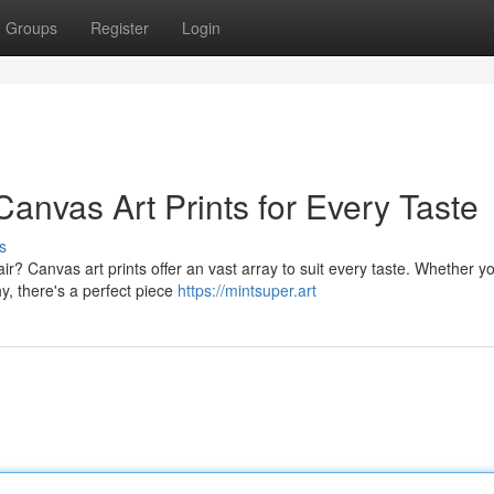
Groups
Register
Login
anvas Art Prints for Every Taste
s
ir? Canvas art prints offer an vast array to suit every taste. Whether y
hy, there's a perfect piece
https://mintsuper.art