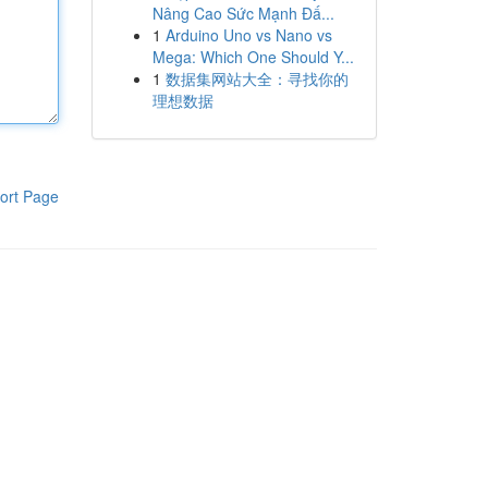
Nâng Cao Sức Mạnh Đấ...
1
Arduino Uno vs Nano vs
Mega: Which One Should Y...
1
数据集网站大全：寻找你的
理想数据
ort Page