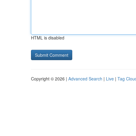
HTML is disabled
Copyright © 2026 |
Advanced Search
|
Live
|
Tag Clou