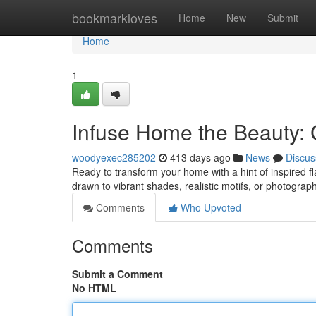
Home
bookmarkloves
Home
New
Submit
Home
1
Infuse Home the Beauty: C
woodyexec285202
413 days ago
News
Discus
Ready to transform your home with a hint of inspired fla
drawn to vibrant shades, realistic motifs, or photograp
Comments
Who Upvoted
Comments
Submit a Comment
No HTML