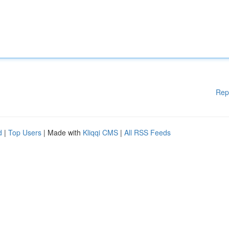
Rep
d
|
Top Users
| Made with
Kliqqi CMS
|
All RSS Feeds