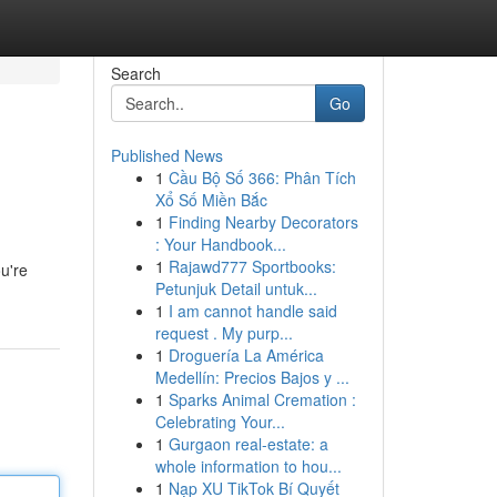
Search
Go
Published News
1
Cầu Bộ Số 366: Phân Tích
Xổ Số Miền Bắc
1
Finding Nearby Decorators
: Your Handbook...
1
Rajawd777 Sportbooks:
ou're
Petunjuk Detail untuk...
1
I am cannot handle said
request . My purp...
1
Droguería La América
Medellín: Precios Bajos y ...
1
Sparks Animal Cremation :
Celebrating Your...
1
Gurgaon real-estate: a
whole information to hou...
1
Nạp XU TikTok Bí Quyết