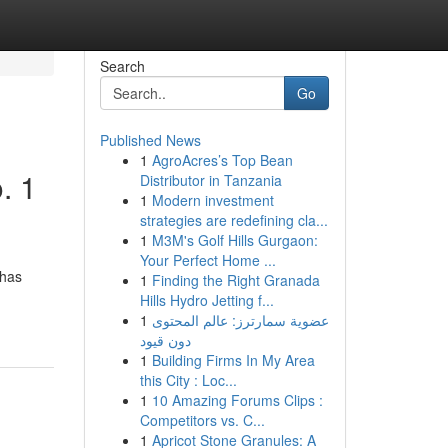
Search
Go
Published News
1
AgroAcres’s Top Bean
. 1
Distributor in Tanzania
1
Modern investment
strategies are redefining cla...
1
M3M's Golf Hills Gurgaon:
Your Perfect Home ...
 has
1
Finding the Right Granada
Hills Hydro Jetting f...
1
عضوية سمارترز: عالم المحتوى
دون قيود
1
Building Firms In My Area
this City : Loc...
1
10 Amazing Forums Clips :
Competitors vs. C...
1
Apricot Stone Granules: A