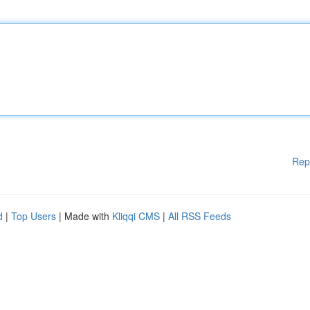
Rep
d
|
Top Users
| Made with
Kliqqi CMS
|
All RSS Feeds