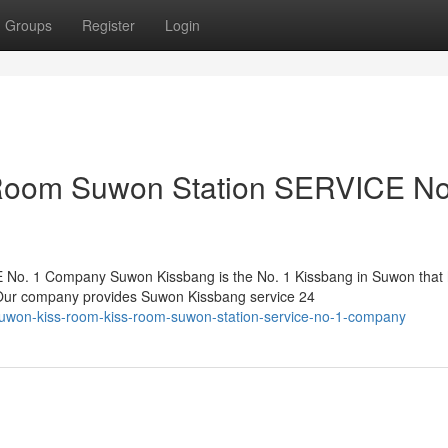
Groups
Register
Login
Room Suwon Station SERVICE No
No. 1 Company Suwon Kissbang is the No. 1 Kissbang in Suwon that
. Our company provides Suwon Kissbang service 24
suwon-kiss-room-kiss-room-suwon-station-service-no-1-company