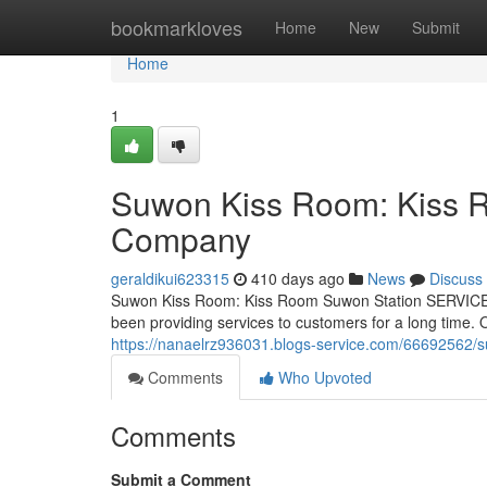
Home
bookmarkloves
Home
New
Submit
Home
1
Suwon Kiss Room: Kiss 
Company
geraldikui623315
410 days ago
News
Discuss
Suwon Kiss Room: Kiss Room Suwon Station SERVICE 
been providing services to customers for a long time
https://nanaelrz936031.blogs-service.com/66692562/
Comments
Who Upvoted
Comments
Submit a Comment