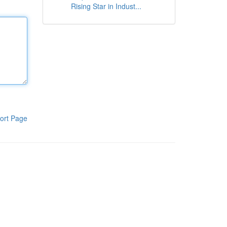
Rising Star in Indust...
ort Page