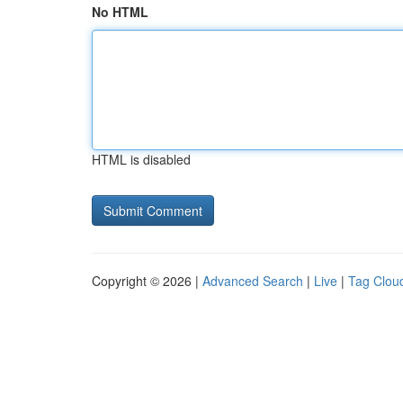
No HTML
HTML is disabled
Copyright © 2026 |
Advanced Search
|
Live
|
Tag Clou