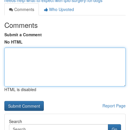
needs-help-what-to-expect-with-tplo-surgery-for-dogs
Comments
Who Upvoted
Comments
Submit a Comment
No HTML
HTML is disabled
Report Page
Search
Go