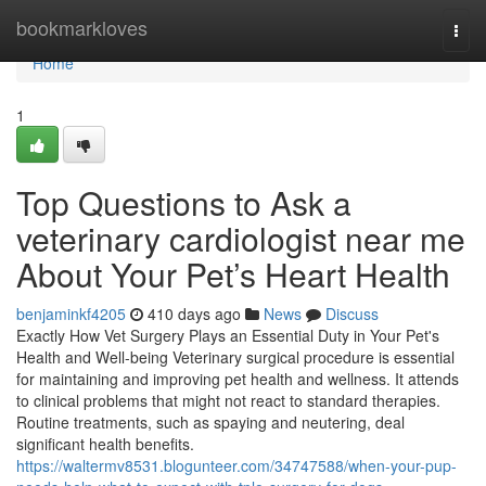
Home
bookmarkloves
Togg
navi
Home
1
Top Questions to Ask a
veterinary cardiologist near me
About Your Pet’s Heart Health
benjaminkf4205
410 days ago
News
Discuss
Exactly How Vet Surgery Plays an Essential Duty in Your Pet's
Health and Well-being Veterinary surgical procedure is essential
for maintaining and improving pet health and wellness. It attends
to clinical problems that might not react to standard therapies.
Routine treatments, such as spaying and neutering, deal
significant health benefits.
https://waltermv8531.blogunteer.com/34747588/when-your-pup-