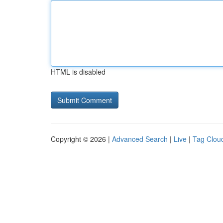
HTML is disabled
Copyright © 2026 |
Advanced Search
|
Live
|
Tag Clou