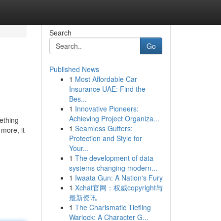
Search
Go
Published News
1
Most Affordable Car
Insurance UAE: Find the
Bes...
1
Innovative Pioneers:
Achieving Project Organiza...
mething
1
Seamless Gutters:
more, it
Protection and Style for
Your...
1
The development of data
systems changing modern...
1
Iwaata Gun: A Nation's Fury
1
Xchat官网：权威copyright与
最新资讯
1
The Charismatic Tiefling
Warlock: A Character G...