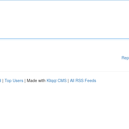
Rep
d
|
Top Users
| Made with
Kliqqi CMS
|
All RSS Feeds