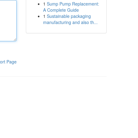
1
Sump Pump Replacement:
A Complete Guide
1
Sustainable packaging
manufacturing and also th...
ort Page