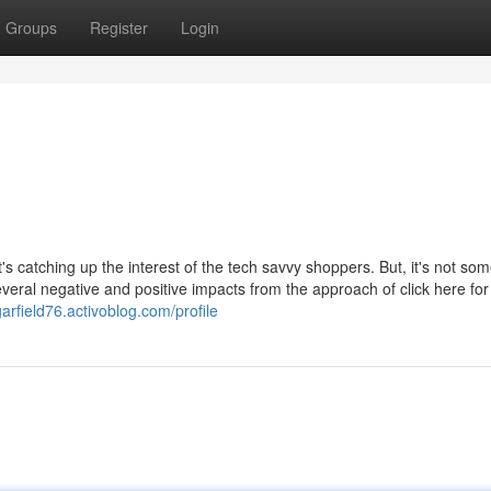
Groups
Register
Login
s catching up the interest of the tech savvy shoppers. But, it's not so
veral negative and positive impacts from the approach of click here for 
arfield76.activoblog.com/profile