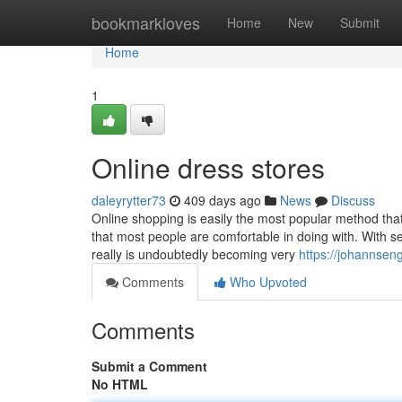
Home
bookmarkloves
Home
New
Submit
Home
1
Online dress stores
daleyrytter73
409 days ago
News
Discuss
Online shopping is easily the most popular method that'
that most people are comfortable in doing with. With se
really is undoubtedly becoming very
https://johannseng
Comments
Who Upvoted
Comments
Submit a Comment
No HTML