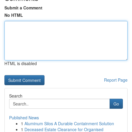
Submit a Comment
No HTML
HTML is disabled
Report Page
Search
Go
Published News
1
Aluminum Silos A Durable Containment Solution
1
Deceased Estate Clearance for Organised