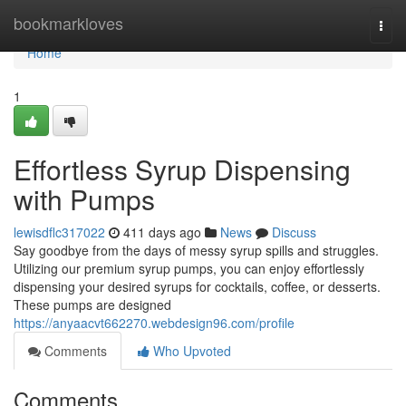
Home
bookmarkloves
Togg
navi
Home
1
Effortless Syrup Dispensing
with Pumps
lewisdflc317022
411 days ago
News
Discuss
Say goodbye from the days of messy syrup spills and struggles.
Utilizing our premium syrup pumps, you can enjoy effortlessly
dispensing your desired syrups for cocktails, coffee, or desserts.
These pumps are designed
https://anyaacvt662270.webdesign96.com/profile
Comments
Who Upvoted
Comments