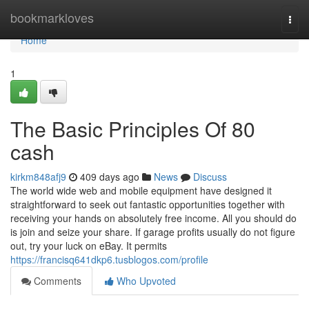
Home
bookmarkloves
Togg
navi
Home
1
The Basic Principles Of 80
cash
kirkm848afj9
409 days ago
News
Discuss
The world wide web and mobile equipment have designed it
straightforward to seek out fantastic opportunities together with
receiving your hands on absolutely free income. All you should do
is join and seize your share. If garage profits usually do not figure
out, try your luck on eBay. It permits
https://francisq641dkp6.tusblogos.com/profile
Comments
Who Upvoted