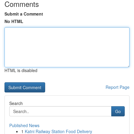
Comments
Submit a Comment
No HTML
HTML is disabled
Report Page
Search
Go
Published News
1
Katni Railway Station Food Delivery