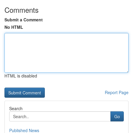
Comments
Submit a Comment
No HTML
HTML is disabled
Report Page
Search
Go
Published News