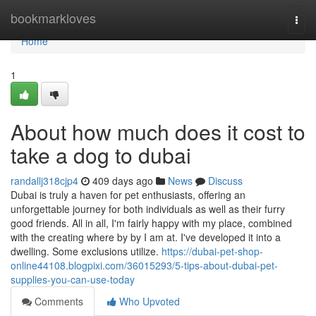
Home
bookmarkloves
Togg
navi
Home
1
About how much does it cost to
take a dog to dubai
randallj318cjp4
409 days ago
News
Discuss
Dubai is truly a haven for pet enthusiasts, offering an
unforgettable journey for both individuals as well as their furry
good friends. All in all, I'm fairly happy with my place, combined
with the creating where by by I am at. I've developed it into a
dwelling. Some exclusions utilize.
https://dubai-pet-shop-
online44108.blogpixi.com/36015293/5-tips-about-dubai-pet-
supplies-you-can-use-today
Comments
Who Upvoted