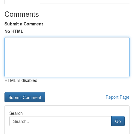
Comments
Submit a Comment
No HTML
HTML is disabled
Report Page
Search
Go