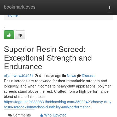
Home
bookmarkloves
Togg
navi
Home
1
Superior Resin Screed:
Exceptional Strength and
Endurance
elijahrwew404951
411 days ago
News
Discuss
Resin screeds are renowned for their remarkable strength and
longevity, and when it comes to heavy-duty applications, polymer
screeds stand above the rest. Crafted from a high-performance
blend of materials, these
https://teganshfs683083.theideasblog.com/35902423/heavy-duty-
resin-screed-unmatched-durability-and-performance
Comments
Who Upvoted