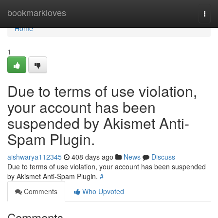
Home
bookmarkloves
Togg
navi
Home
1
Due to terms of use violation,
your account has been
suspended by Akismet Anti-
Spam Plugin.
aishwarya112345
408 days ago
News
Discuss
Due to terms of use violation, your account has been suspended
by Akismet Anti-Spam Plugin.
#
Comments
Who Upvoted
Comments