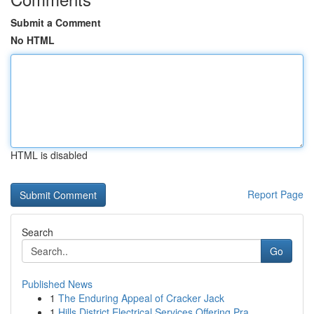
Submit a Comment
No HTML
HTML is disabled
Report Page
Search
Go
Published News
1
The Enduring Appeal of Cracker Jack
1
Hills District Electrical Services Offering Pra...