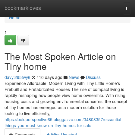
Home
bookmarkloves
Togg
navi
Home
1
The Most Spoken Article on
Tiny home
davyi295twy6
410 days ago
News
Discuss
Experience Affordable, Modern Living with Tiny Little Home's
Prebuilt and Prefabricated Houses The rise of compact living is
rapidly reshaping how people view home ownership. With rising
housing costs and growing environmental concerns, the concept
of tiny homes has emerged as a modern solution for those
looking to live efficiently,
https://boldperspective65.bloggazzo.com/34808357/essential-
things-you-must-know-on-tiny-homes-for-sale
Comments
Who Upvoted