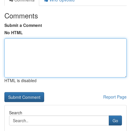
Comments
Submit a Comment
No HTML
HTML is disabled
Report Page
Search
Go