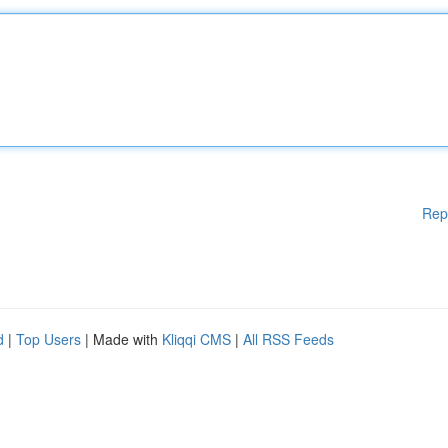
Rep
d
|
Top Users
| Made with
Kliqqi CMS
|
All RSS Feeds