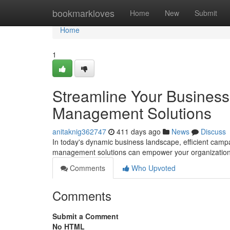
Home
bookmarkloves
Home
New
Submit
Home
1
Streamline Your Busines
Management Solutions
anitaknig362747
411 days ago
News
Discuss
In today's dynamic business landscape, efficient ca
management solutions can empower your organization t
Comments
Who Upvoted
Comments
Submit a Comment
No HTML