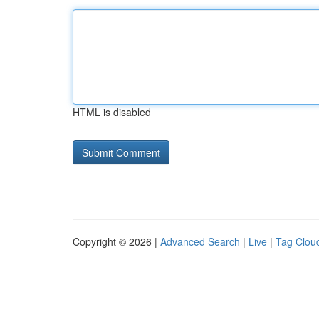
HTML is disabled
Copyright © 2026 |
Advanced Search
|
Live
|
Tag Clou