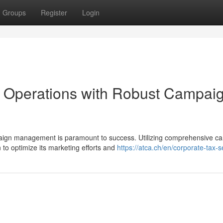
Groups
Register
Login
s Operations with Robust Campai
mpaign management is paramount to success. Utilizing comprehensive c
o optimize its marketing efforts and
https://atca.ch/en/corporate-tax-s