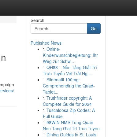
Search
Go
Published News
1
Online-
gn
Kinderwunschbegleitung: Ihr
Weg zur Schw...
1
QH88 – Nền Tảng Giải Trí
Trực Tuyến Với Trải Ng...
1
Sildenafil 100mg:
ampaign
Comprehending the Quad-
ervices/
Tablet...
1
Truthfinder copyright: A
Complete Guide for 2024
1
Tuscaloosa Zip Codes: A
Full Guide
1
98WIN NMS Tong Quan
Nen Tang Giai Tri Truc Tuyen
1
Dining Guides in St. Louis