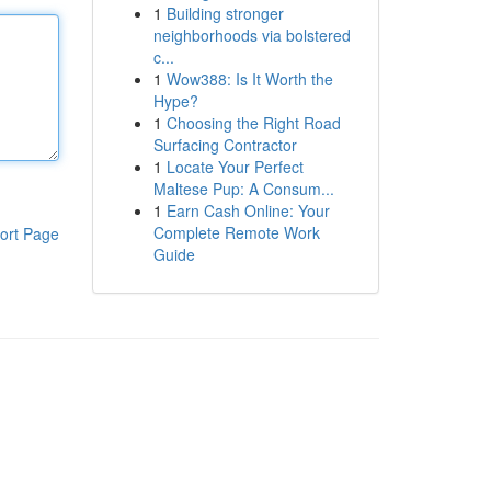
1
Building stronger
neighborhoods via bolstered
c...
1
Wow388: Is It Worth the
Hype?
1
Choosing the Right Road
Surfacing Contractor
1
Locate Your Perfect
Maltese Pup: A Consum...
1
Earn Cash Online: Your
Complete Remote Work
ort Page
Guide