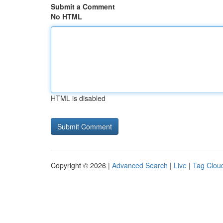
Submit a Comment
No HTML
HTML is disabled
Copyright © 2026 |
Advanced Search
|
Live
|
Tag Clou