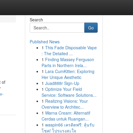
Search
Go
Published News
1
This Fade Disposable Vape
: The Detailed ...
1
Finding Massey Ferguson
Parts in Northern Irela...
1
Lara CumKitten: Exploring
Her Unique Aesthetic
 of
1
Juad888r Sign-Up
y
1
Optimize Your Field
v-
Service: Software Solutions...
1
Realizing Visions: Your
Overview to Architec...
1
Warna Cream: Alternatif
Cerdas untuk Ruangan...
1
waspin66 เครดิตฟรี: ลุ้นรับ
โชค! โปรแรงสะใจ