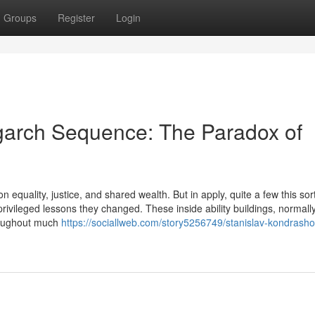
Groups
Register
Login
garch Sequence: The Paradox of
 equality, justice, and shared wealth. But in apply, quite a few this sort
privileged lessons they changed. These inside ability buildings, normall
hroughout much
https://sociallweb.com/story5256749/stanislav-kondrasho