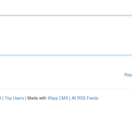
Rep
d
|
Top Users
| Made with
Kliqqi CMS
|
All RSS Feeds