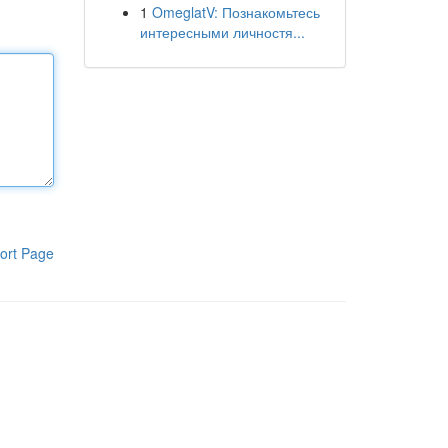
1
OmeglatV: Познакомьтесь
интересными личностя...
ort Page