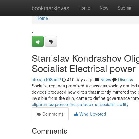
Home
bookmarkloves
Home
New
Submit
Home
1
Stanislav Kondrashov Oli
Socialist Electrical power
atecau108aei2
410 days ago
News
Discuss
Socialist regimes promised a classless society crafted on
devices produced new elites that intently mirrored the 
invisible from the skin, came to define governance t
oligarch-sequence-the-paradox-of-socialist-ability
Comments
Who Upvoted
Comments