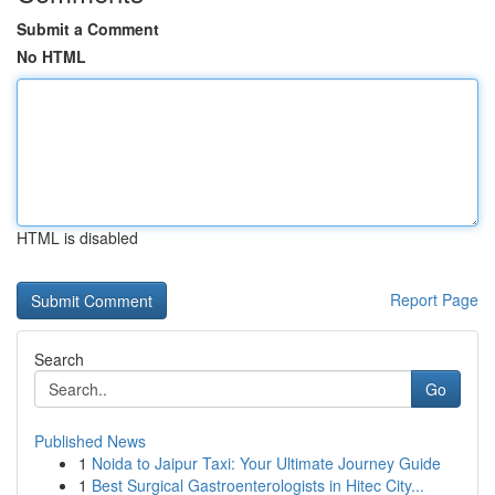
Submit a Comment
No HTML
HTML is disabled
Report Page
Search
Go
Published News
1
Noida to Jaipur Taxi: Your Ultimate Journey Guide
1
Best Surgical Gastroenterologists in Hitec City...