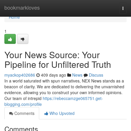
Home
bookmarkloves
Togg
navi
Home
1
Your News Source: Your
Pipeline for Unfiltered Truth
myackop402686
409 days ago
News
Discuss
In a world saturated with spun narratives, NEX News stands as a
beacon of clarity. We are dedicated to delivering the unvarnished
evidence, allowing you to construct your own informed opinions.
Our team of intrepid
https://rebeccamzge065751.get-
blogging.com/profile
Comments
Who Upvoted
Comments