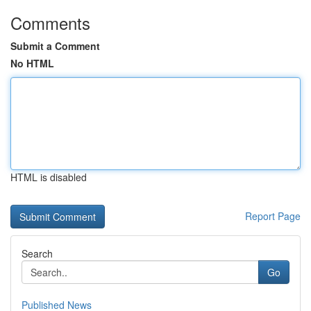
Comments
Submit a Comment
No HTML
HTML is disabled
Report Page
Search
Go
Published News