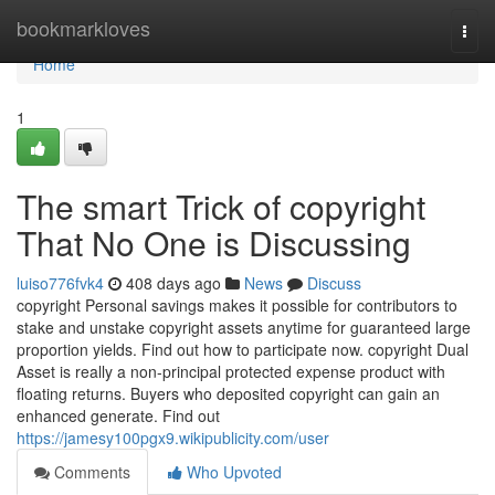
Home
bookmarkloves
Togg
navi
Home
1
The smart Trick of copyright
That No One is Discussing
luiso776fvk4
408 days ago
News
Discuss
copyright Personal savings makes it possible for contributors to
stake and unstake copyright assets anytime for guaranteed large
proportion yields. Find out how to participate now. copyright Dual
Asset is really a non-principal protected expense product with
floating returns. Buyers who deposited copyright can gain an
enhanced generate. Find out
https://jamesy100pgx9.wikipublicity.com/user
Comments
Who Upvoted