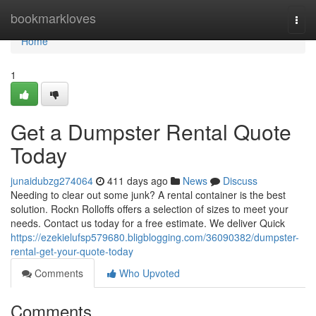
Home
bookmarkloves
Togg
navi
Home
1
Get a Dumpster Rental Quote
Today
junaidubzg274064
411 days ago
News
Discuss
Needing to clear out some junk? A rental container is the best
solution. Rockn Rolloffs offers a selection of sizes to meet your
needs. Contact us today for a free estimate. We deliver Quick
https://ezekielufsp579680.bligblogging.com/36090382/dumpster-
rental-get-your-quote-today
Comments
Who Upvoted
Comments