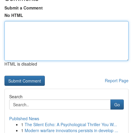
Submit a Comment
No HTML
HTML is disabled
Report Page
Search
Go
Published News
1
The Silent Echo: A Psychological Thriller You W...
1
Modern warfare innovations persists in develop ...