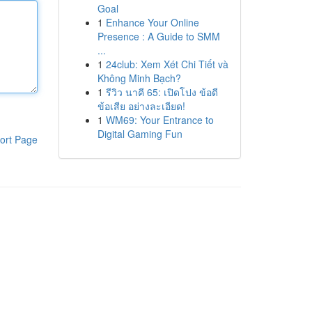
Goal
1
Enhance Your Online
Presence : A Guide to SMM
...
1
24club: Xem Xét Chi Tiết và
Không Minh Bạch?
1
รีวิว นาคี 65: เปิดโปง ข้อดี
ข้อเสีย อย่างละเอียด!
1
WM69: Your Entrance to
Digital Gaming Fun
ort Page