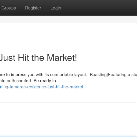
Groups
Register
Login
st Hit the Market!
re to impress you with its comfortable layout. {Boasting|Featuring a st
iate both comfort. Be ready to
ning-tamarac-residence-just-hit-the-market