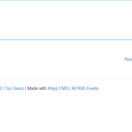
Rep
d
|
Top Users
| Made with
Kliqqi CMS
|
All RSS Feeds