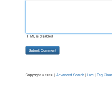
HTML is disabled
Copyright © 2026 |
Advanced Search
|
Live
|
Tag Clou