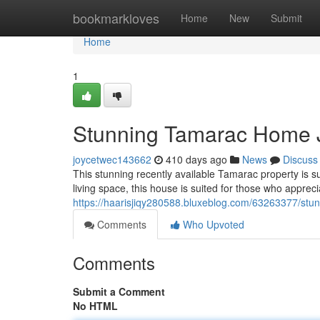
Home
bookmarkloves
Home
New
Submit
Home
1
Stunning Tamarac Home Ju
joycetwec143662
410 days ago
News
Discuss
This stunning recently available Tamarac property is su
living space, this house is suited for those who apprec
https://haarisjiqy280588.bluxeblog.com/63263377/stun
Comments
Who Upvoted
Comments
Submit a Comment
No HTML