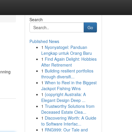
Search
Go
Published News
1
Nyonyatogel: Panduan
Lengkap untuk Orang Baru
1
Find Again Delight: Hobbies
After Retirement
1
Building resilient portfolios
unning
through diversifi...
1
When to Reel in the Biggest
Jackpot Fishing Wins
1
{copyright Australia: A
Elegant Design Deep ...
1
Trustworthy Solutions from
Deceased Estate Clea...
1
Discovering Worth: A Guide
to Software Interfac...
1
RNG999: Our Tale and