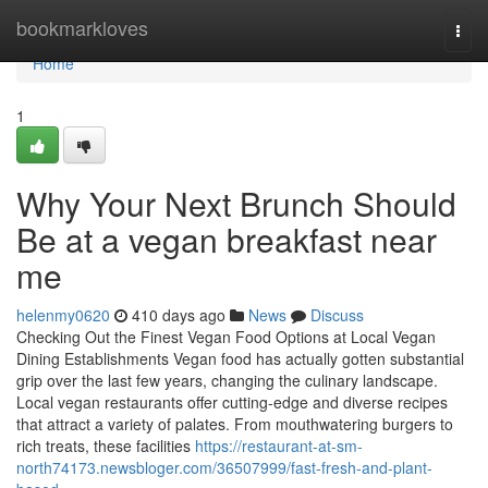
Home
bookmarkloves
Togg
navi
Home
1
Why Your Next Brunch Should
Be at a vegan breakfast near
me
helenmy0620
410 days ago
News
Discuss
Checking Out the Finest Vegan Food Options at Local Vegan
Dining Establishments Vegan food has actually gotten substantial
grip over the last few years, changing the culinary landscape.
Local vegan restaurants offer cutting-edge and diverse recipes
that attract a variety of palates. From mouthwatering burgers to
rich treats, these facilities
https://restaurant-at-sm-
north74173.newsbloger.com/36507999/fast-fresh-and-plant-