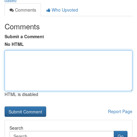
based
Comments
Who Upvoted
Comments
Submit a Comment
No HTML
HTML is disabled
Report Page
Search
Go