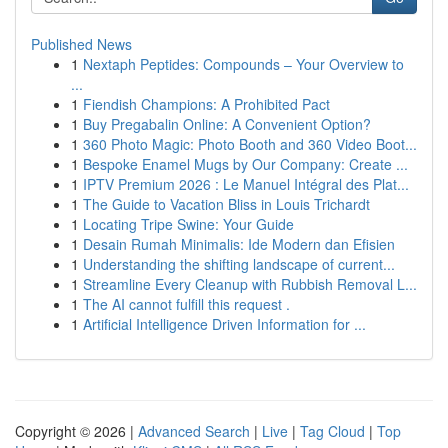
Published News
1
Nextaph Peptides: Compounds – Your Overview to
...
1
Fiendish Champions: A Prohibited Pact
1
Buy Pregabalin Online: A Convenient Option?
1
360 Photo Magic: Photo Booth and 360 Video Boot...
1
Bespoke Enamel Mugs by Our Company: Create ...
1
IPTV Premium 2026 : Le Manuel Intégral des Plat...
1
The Guide to Vacation Bliss in Louis Trichardt
1
Locating Tripe Swine: Your Guide
1
Desain Rumah Minimalis: Ide Modern dan Efisien
1
Understanding the shifting landscape of current...
1
Streamline Every Cleanup with Rubbish Removal L...
1
The AI cannot fulfill this request .
1
Artificial Intelligence Driven Information for ...
Copyright © 2026 |
Advanced Search
|
Live
|
Tag Cloud
|
Top