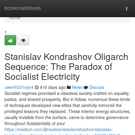
Home
bookmarkloves
Togg
navi
Home
1
Stanislav Kondrashov Oligarch
Sequence: The Paradox of
Socialist Electricity
owenh531ejm4
410 days ago
News
Discuss
Socialist regimes promised a classless society crafted on equality,
justice, and shared prosperity. But in follow, numerous these kinds
of techniques developed new elites that carefully mirrored the
privileged lessons they replaced. These interior energy structures,
usually invisible from the surface, came to determine governance
throughout Substantially of your
https://medium.com/@realstanislavkondrashov/stanislav-