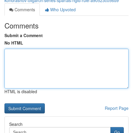
kondrashov-oligarch-series-spartas-rigid-rule-a90523c056d9
Comments
Who Upvoted
Comments
Submit a Comment
No HTML
HTML is disabled
Report Page
Search
Go