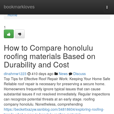
Home
bookmarkloves
Togg
navi
Home
1
How to Compare honolulu
roofing materials Based on
Durability and Cost
dinahmw1223
410 days ago
News
Discuss
Top Tips for Effective Roof Repair Work: Keeping Your Home Safe
Reliable roof repair is necessary for preserving a secure home.
Homeowners frequently ignore typical issues that can cause
substantial issues if not resolved immediately. Regular inspections
can recognize potential threats at an early stage. roofing
company honolulu. Nonetheless, comprehending
https://beckettxazyw.ssnblog.com/34818604/exploring-roofing-