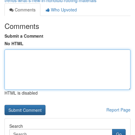
trends-what-s-new-in-honolulu-roofing-materials
Comments
Who Upvoted
Comments
Submit a Comment
No HTML
HTML is disabled
Report Page
Search
Go