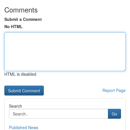
Comments
Submit a Comment
No HTML
HTML is disabled
Report Page
Search
Go
Published News