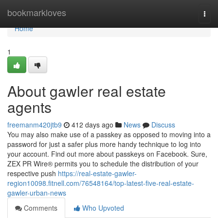
Home
bookmarkloves
Togg
navi
Home
1
About gawler real estate
agents
freemanm420jtb9
412 days ago
News
Discuss
You may also make use of a passkey as opposed to moving into a
password for just a safer plus more handy technique to log into
your account. Find out more about passkeys on Facebook. Sure,
ZEX PR Wire® permits you to schedule the distribution of your
respective push
https://real-estate-gawler-
region10098.fitnell.com/76548164/top-latest-five-real-estate-
gawler-urban-news
Comments
Who Upvoted