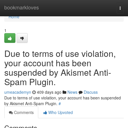
Home
bookmarkloves
Togg
navi
Home
1
Due to terms of use violation,
your account has been
suspended by Akismet Anti-
Spam Plugin.
umeacademyn
409 days ago
News
Discuss
Due to terms of use violation, your account has been suspended
by Akismet Anti-Spam Plugin.
#
Comments
Who Upvoted
Comments