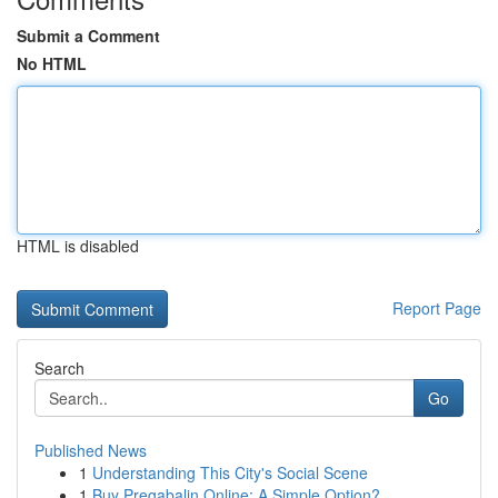
Submit a Comment
No HTML
HTML is disabled
Report Page
Search
Go
Published News
1
Understanding This City's Social Scene
1
Buy Pregabalin Online: A Simple Option?