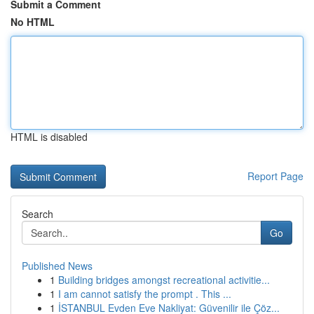
Submit a Comment
No HTML
HTML is disabled
Report Page
Search
Go
Published News
1
Building bridges amongst recreational activitie...
1
I am cannot satisfy the prompt . This ...
1
İSTANBUL Evden Eve Nakliyat: Güvenilir ile Çöz...