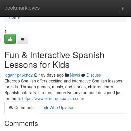
Home
bookmarkloves
Togg
navi
Home
1
Fun & Interactive Spanish
Lessons for Kids
logan4p45cnc2
409 days ago
News
Discuss
Elrecreo Spanish offers exciting and interactive Spanish lessons
for kids. Through games, music, and stories, children learn
Spanish naturally in a fun, immersive environment designed just
for them.
https://www.elrecreospanish.com/
Comments
Who Upvoted
Comments