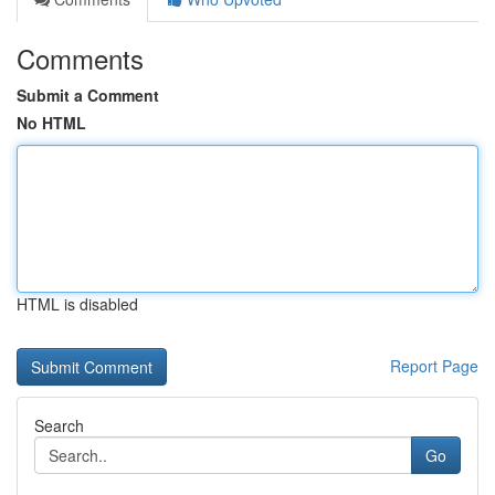
Comments
Submit a Comment
No HTML
HTML is disabled
Report Page
Search
Go