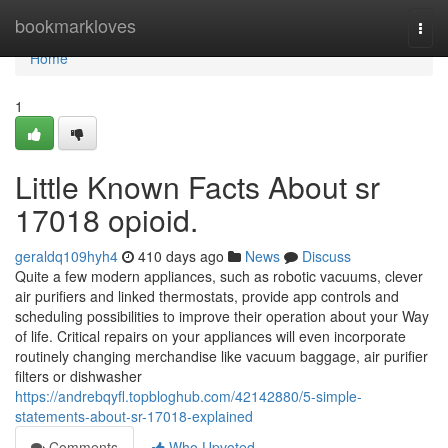
Home
bookmarkloves
Togg
navi
Home
1
Little Known Facts About sr
17018 opioid.
geraldq109hyh4
410 days ago
News
Discuss
Quite a few modern appliances, such as robotic vacuums, clever
air purifiers and linked thermostats, provide app controls and
scheduling possibilities to improve their operation about your Way
of life. Critical repairs on your appliances will even incorporate
routinely changing merchandise like vacuum baggage, air purifier
filters or dishwasher
https://andrebqyfl.topbloghub.com/42142880/5-simple-
statements-about-sr-17018-explained
Comments
Who Upvoted