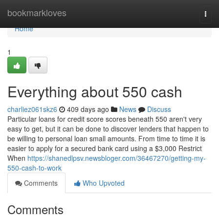
Home
bookmarkloves
Togg
navi
Home
1
Everything about 550 cash
charliez061skz6
409 days ago
News
Discuss
Particular loans for credit score scores beneath 550 aren't very
easy to get, but it can be done to discover lenders that happen to
be willing to personal loan small amounts. From time to time it is
easier to apply for a secured bank card using a $3,000 Restrict
When
https://shanedlpsv.newsbloger.com/36467270/getting-my-
550-cash-to-work
Comments
Who Upvoted
Comments