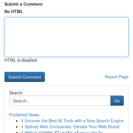
Submit a Comment
No HTML
HTML is disabled
Report Page
Search
Go
Published News
1
Uncover the Best AI Tools with a New Search Engine
1
Sydney Web Companies: Elevate Your Web Brand
1
999cat slot999: รีวิวสุดฮิต สล็อตแมวทำเงิน