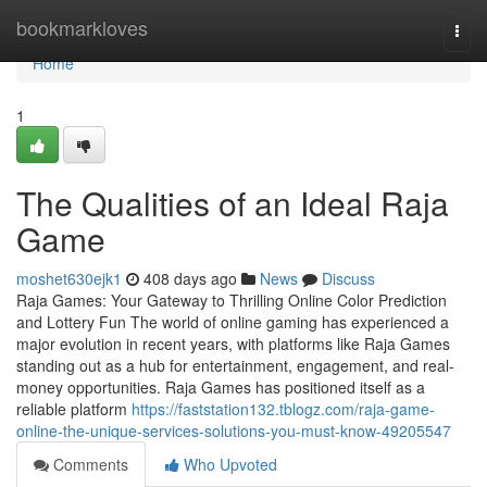
Home
bookmarkloves
Togg
navi
Home
1
The Qualities of an Ideal Raja
Game
moshet630ejk1
408 days ago
News
Discuss
Raja Games: Your Gateway to Thrilling Online Color Prediction
and Lottery Fun The world of online gaming has experienced a
major evolution in recent years, with platforms like Raja Games
standing out as a hub for entertainment, engagement, and real-
money opportunities. Raja Games has positioned itself as a
reliable platform
https://faststation132.tblogz.com/raja-game-
online-the-unique-services-solutions-you-must-know-49205547
Comments
Who Upvoted