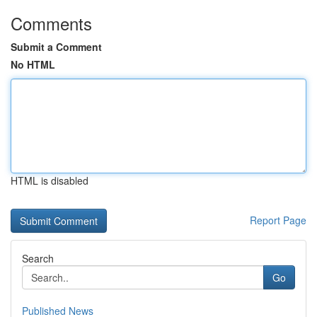
Comments
Submit a Comment
No HTML
HTML is disabled
Report Page
Search
Go
Published News