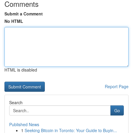
Comments
Submit a Comment
No HTML
HTML is disabled
Report Page
Search
Go
Published News
1
Seeking Bitcoin in Toronto: Your Guide to Buyin...