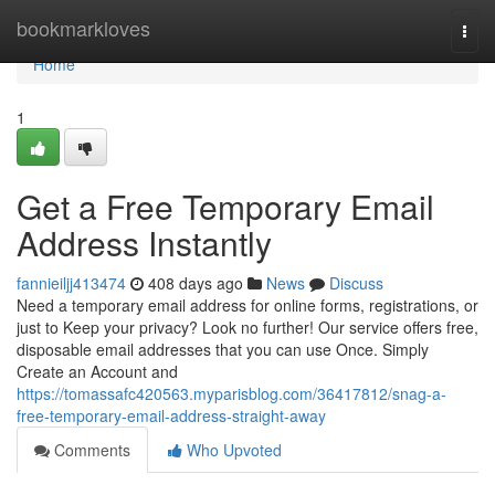
Home
bookmarkloves
Togg
navi
Home
1
Get a Free Temporary Email
Address Instantly
fannieiljj413474
408 days ago
News
Discuss
Need a temporary email address for online forms, registrations, or
just to Keep your privacy? Look no further! Our service offers free,
disposable email addresses that you can use Once. Simply
Create an Account and
https://tomassafc420563.myparisblog.com/36417812/snag-a-
free-temporary-email-address-straight-away
Comments
Who Upvoted