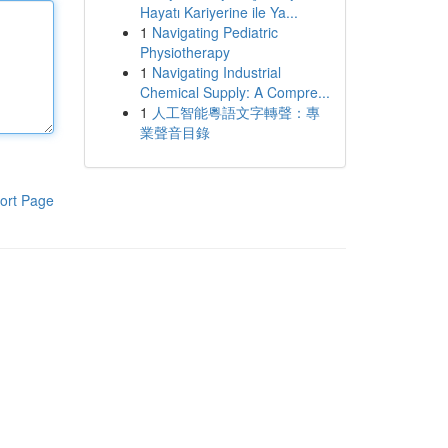
Hayatı Kariyerine ile Ya...
1
Navigating Pediatric
Physiotherapy
1
Navigating Industrial
Chemical Supply: A Compre...
1
人工智能粵語文字轉聲：專
業聲音目錄
ort Page