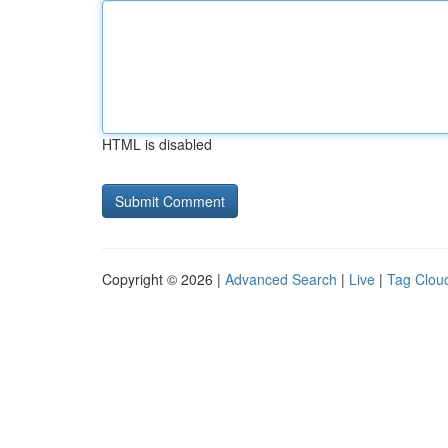
HTML is disabled
Copyright © 2026 |
Advanced Search
|
Live
|
Tag Clou