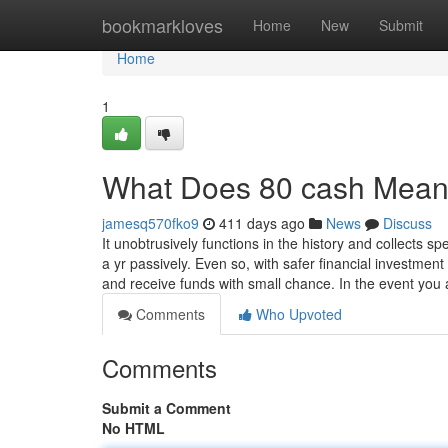
Home
bookmarkloves
Home
New
Submit
Home
1
What Does 80 cash Mea
jamesq570fko9
411 days ago
News
Discuss
It unobtrusively functions in the history and collects 
a yr passively. Even so, with safer financial investment
and receive funds with small chance. In the event yo
Comments
Who Upvoted
Comments
Submit a Comment
No HTML