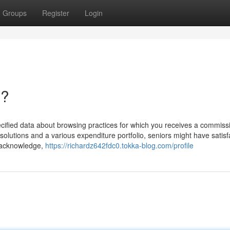
Groups
Register
Login
n?
specified data about browsing practices for which you receives a commis
 solutions and a various expenditure portfolio, seniors might have satisf
u acknowledge,
https://richardz642fdc0.tokka-blog.com/profile