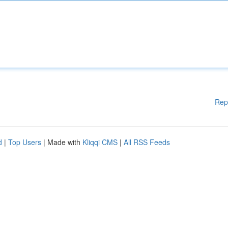
Rep
d
|
Top Users
| Made with
Kliqqi CMS
|
All RSS Feeds