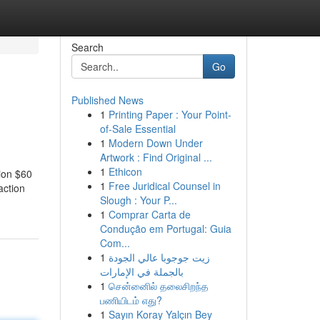
Search
Go
Published News
1
Printing Paper : Your Point-
of-Sale Essential
1
Modern Down Under
Artwork : Find Original ...
1
Ethicon
sion $60
1
Free Juridical Counsel in
action
Slough : Your P...
1
Comprar Carta de
Condução em Portugal: Guia
Com...
1
زيت جوجوبا عالي الجودة
بالجملة في الإمارات
1
சென்னைில் தலைசிறந்த
பணியிடம் எது?
1
Sayın Koray Yalçın Bey