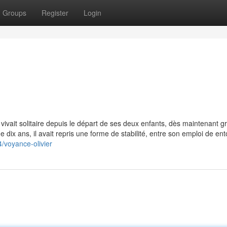
Groups
Register
Login
vivait solitaire depuis le départ de ses deux enfants, dès maintenant g
de dix ans, il avait repris une forme de stabilité, entre son emploi de en
/voyance-olivier