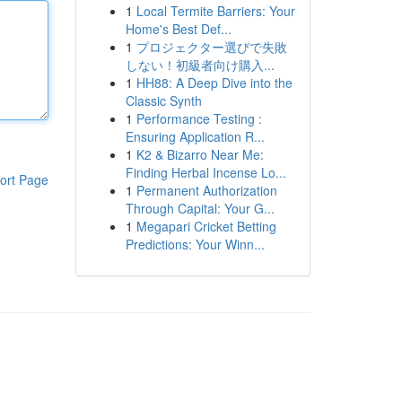
1
Local Termite Barriers: Your
Home's Best Def...
1
プロジェクター選びで失敗
しない！初級者向け購入...
1
HH88: A Deep Dive into the
Classic Synth
1
Performance Testing :
Ensuring Application R...
1
K2 & Bizarro Near Me:
Finding Herbal Incense Lo...
ort Page
1
Permanent Authorization
Through Capital: Your G...
1
Megapari Cricket Betting
Predictions: Your Winn...