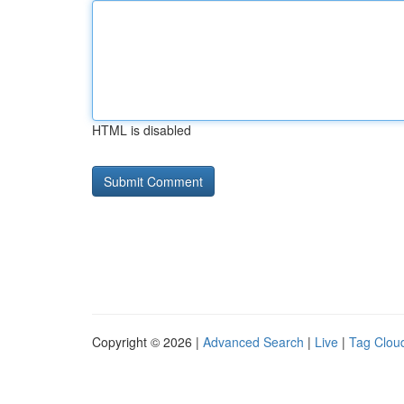
HTML is disabled
Copyright © 2026 |
Advanced Search
|
Live
|
Tag Clou