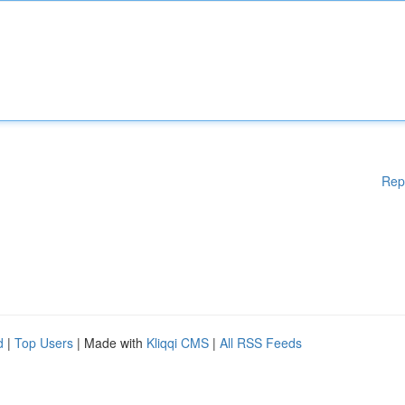
Rep
d
|
Top Users
| Made with
Kliqqi CMS
|
All RSS Feeds