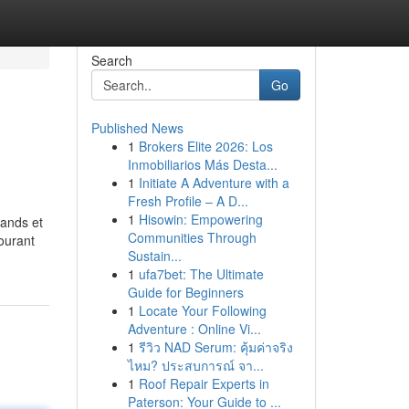
Search
Go
Published News
1
Brokers Elite 2026: Los
Inmobiliarios Más Desta...
1
Initiate A Adventure with a
Fresh Profile – A D...
1
Hisowin: Empowering
rands et
Communities Through
tourant
Sustain...
1
ufa7bet: The Ultimate
Guide for Beginners
1
Locate Your Following
Adventure : Online Vi...
1
รีวิว NAD Serum: คุ้มค่าจริง
ไหม? ประสบการณ์ จา...
1
Roof Repair Experts in
Paterson: Your Guide to ...