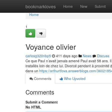
Home
bookmarkloves
Home
New
Submit
Home
1
Voyance olivier
carlosg320nbp5
411 days ago
News
Discuss
Ce que Paul n’avait jamais amené Paul avait 58 ans. Il 
installés loin de chez lui. Divorcé pendant à proximité 
dans un
https://arthurtfova.answerblogs.com/36021854
Comments
Who Upvoted
Comments
Submit a Comment
No HTML