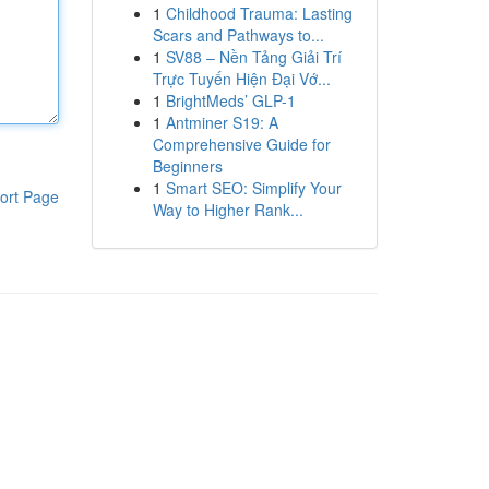
1
Childhood Trauma: Lasting
Scars and Pathways to...
1
SV88 – Nền Tảng Giải Trí
Trực Tuyến Hiện Đại Vớ...
1
BrightMeds’ GLP-1
1
Antminer S19: A
Comprehensive Guide for
Beginners
1
Smart SEO: Simplify Your
ort Page
Way to Higher Rank...