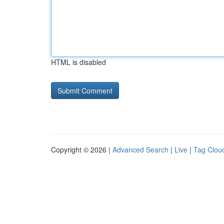
HTML is disabled
Copyright © 2026 |
Advanced Search
|
Live
|
Tag Clou