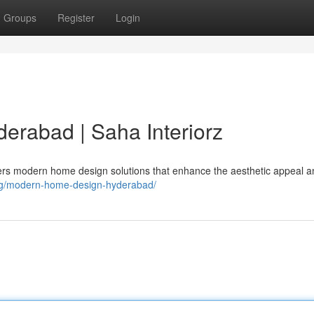
Groups
Register
Login
rabad | Saha Interiorz
ffers modern home design solutions that enhance the aesthetic appeal 
/tag/modern-home-design-hyderabad/