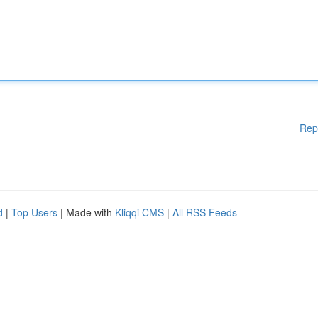
Rep
d
|
Top Users
| Made with
Kliqqi CMS
|
All RSS Feeds