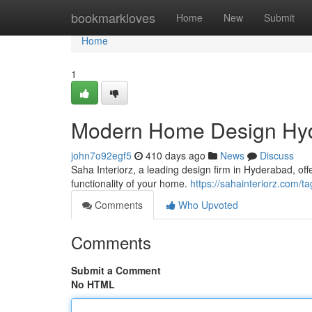
Home
bookmarkloves
Home
New
Submit
Home
1
Modern Home Design Hyde
john7o92egf5
410 days ago
News
Discuss
Saha Interiorz, a leading design firm in Hyderabad, o
functionality of your home.
https://sahainteriorz.com
Comments
Who Upvoted
Comments
Submit a Comment
No HTML