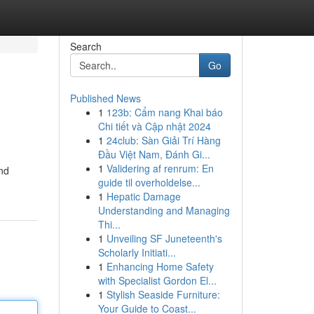
Search
Go
Published News
1
123b: Cẩm nang Khai báo
Chi tiết và Cập nhật 2024
1
24club: Sàn Giải Trí Hàng
Đầu Việt Nam, Đánh Gi...
1
Validering af renrum: En
and
guide til overholdelse...
1
Hepatic Damage
Understanding and Managing
Thi...
1
Unveiling SF Juneteenth's
Scholarly Initiati...
1
Enhancing Home Safety
with Specialist Gordon El...
1
Stylish Seaside Furniture:
Your Guide to Coast...