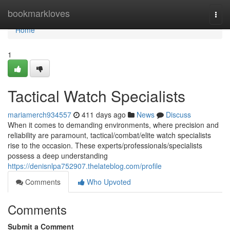
Home
bookmarkloves
Togg
navi
Home
1
Tactical Watch Specialists
mariamerch934557
411 days ago
News
Discuss
When it comes to demanding environments, where precision and
reliability are paramount, tactical/combat/elite watch specialists
rise to the occasion. These experts/professionals/specialists
possess a deep understanding
https://denisnlpa752907.thelateblog.com/profile
Comments
Who Upvoted
Comments
Submit a Comment