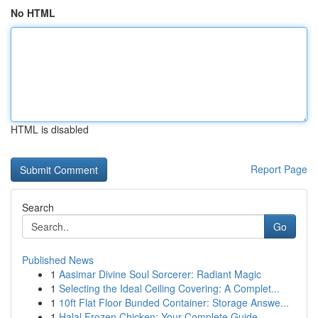
No HTML
HTML is disabled
Report Page
Search
Go
Published News
1
Aasimar Divine Soul Sorcerer: Radiant Magic
1
Selecting the Ideal Ceiling Covering: A Complet...
1
10ft Flat Floor Bunded Container: Storage Answe...
1
Halal Frozen Chicken: Your Complete Guide