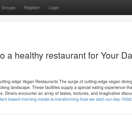
Groups
Register
Login
 a healthy restaurant for Your Da
utting-edge Vegan Restaurants The surge of cutting-edge vegan dinin
ing landscape. These facilities supply a special eating experience tha
ne. Diners encounter an array of tastes, textures, and imaginative discu
plant-based-morning-meals-is-transforming-how-we-start-our-day-765