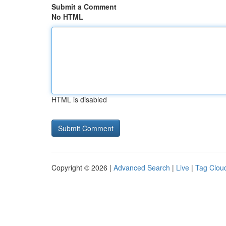
Submit a Comment
No HTML
HTML is disabled
Copyright © 2026 |
Advanced Search
|
Live
|
Tag Clou