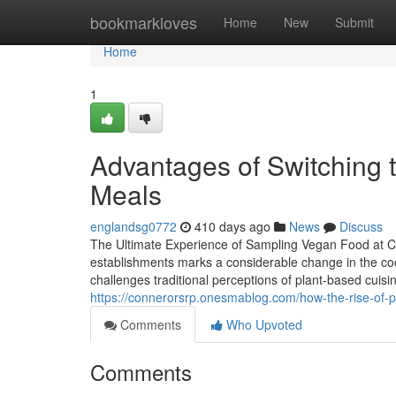
Home
bookmarkloves
Home
New
Submit
Home
1
Advantages of Switching to
Meals
englandsg0772
410 days ago
News
Discuss
The Ultimate Experience of Sampling Vegan Food at C
establishments marks a considerable change in the cook
challenges traditional perceptions of plant-based cuisi
https://connerorsrp.onesmablog.com/how-the-rise-of-
Comments
Who Upvoted
Comments