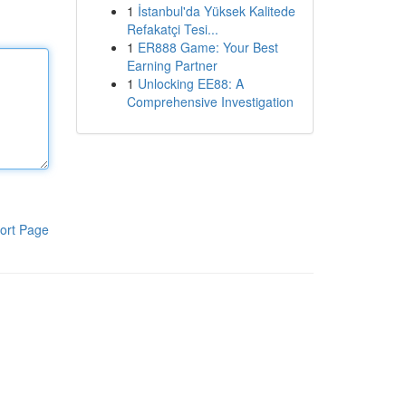
1
İstanbul'da Yüksek Kalitede
Refakatçi Tesi...
1
ER888 Game: Your Best
Earning Partner
1
Unlocking EE88: A
Comprehensive Investigation
ort Page