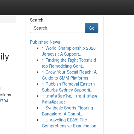
Search
Go
Published News
1
World Championship 2026
ily
Jerseys : A Support...
1
Finding the Right Topsfield
top Remodeling Cont...
1
Grow Your Social Reach: A
Guide to SMM Platforms
g
1
Rubbish Removal Eastern
t
Suburbs Sydney Supporti...
ssions
1
เกมส์สล็อตไทย : เกมส์ สล็อต
83704
ที่คุณต้องลอง!
1
Synthetic Sports Flooring
Bangalore: A Compl...
1
Unraveling EE88: The
Comprehensive Examination
...