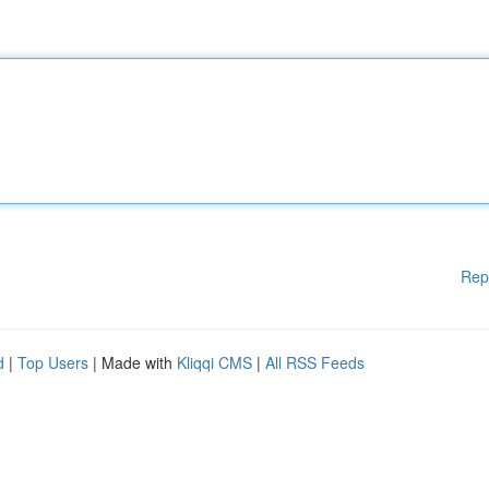
Rep
d
|
Top Users
| Made with
Kliqqi CMS
|
All RSS Feeds