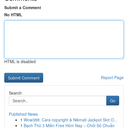
Submit a Comment
No HTML
HTML is disabled
Report Page
Search
Go
Published News
1
Wow388: Cara copyright & Nikmati Jackpot Slot O...
1
Bạch Thủ 3 Miền Free Hôm Nay – Chốt Số Chuẩn