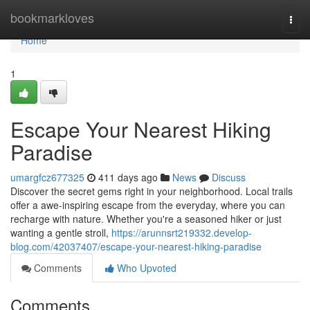
Home
bookmarkloves
Togg
navi
Home
1
Escape Your Nearest Hiking
Paradise
umargfcz677325
411 days ago
News
Discuss
Discover the secret gems right in your neighborhood. Local trails
offer a awe-inspiring escape from the everyday, where you can
recharge with nature. Whether you're a seasoned hiker or just
wanting a gentle stroll,
https://arunnsrt219332.develop-
blog.com/42037407/escape-your-nearest-hiking-paradise
Comments
Who Upvoted
Comments