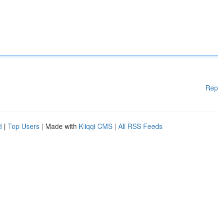
Rep
d
|
Top Users
| Made with
Kliqqi CMS
|
All RSS Feeds