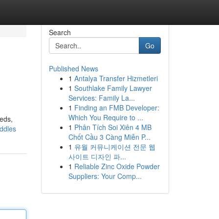
Search
Go
Published News
1
Antalya Transfer Hizmetleri
1
Southlake Family Lawyer
Services: Family La...
1
Finding an FMB Developer:
Which You Require to ...
eeds,
1
Phân Tích Soi Xiên 4 MB
addles
Chốt Cầu 3 Càng Miễn P...
1
유월 커뮤니케이션 전문 웹
사이트 디자인 파...
1
Reliable Zinc Oxide Powder
Suppliers: Your Comp...