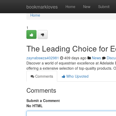
Home
bookmarkloves
Home
New
Submit
Home
1
The Leading Choice for E
zaynabswza402981
409 days ago
News
Discu
Discover a world of equestrian excellence at Adelaide 
offering a extensive selection of top-quality products
Comments
Who Upvoted
Comments
Submit a Comment
No HTML