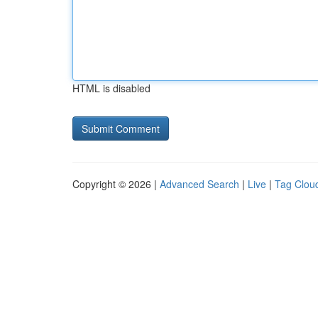
HTML is disabled
Copyright © 2026 |
Advanced Search
|
Live
|
Tag Clou