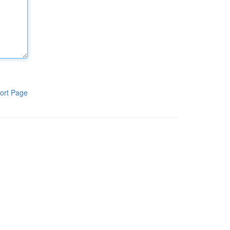
ort Page