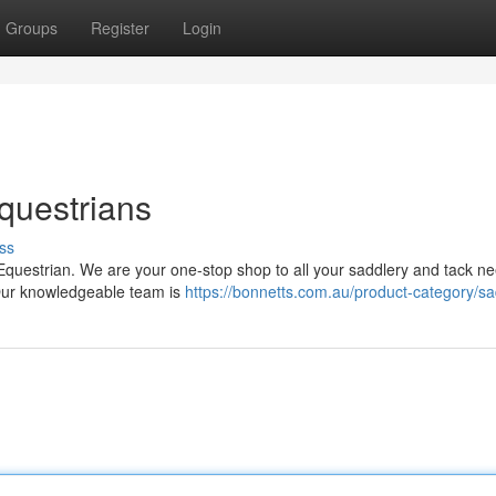
Groups
Register
Login
questrians
ss
Equestrian. We are your one-stop shop to all your saddlery and tack n
. Our knowledgeable team is
https://bonnetts.com.au/product-category/s