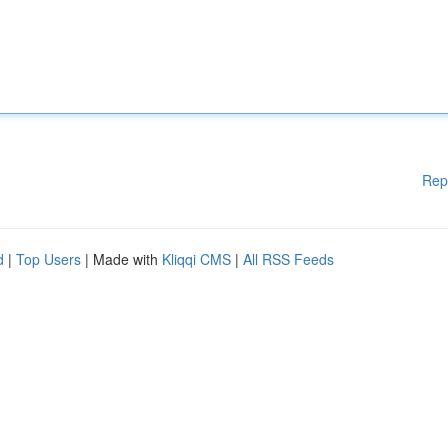
Rep
d
|
Top Users
| Made with
Kliqqi CMS
|
All RSS Feeds