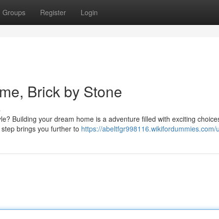
Groups
Register
Login
me, Brick by Stone
s
le? Building your dream home is a adventure filled with exciting choic
 step brings you further to
https://abeltfgr998116.wikifordummies.com/