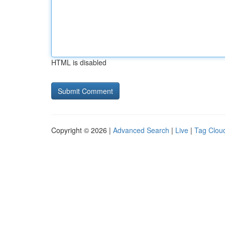
HTML is disabled
Copyright © 2026 |
Advanced Search
|
Live
|
Tag Clou