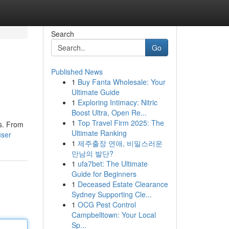
Search
Go
Published News
1
Buy Fanta Wholesale: Your
Ultimate Guide
1
Exploring Intimacy: Nitric
Boost Ultra, Open Re...
1
Top Travel Firm 2025: The
es. From
Ultimate Ranking
user
1
제주출장 연애, 비밀스러운
만남의 발단?
1
ufa7bet: The Ultimate
Guide for Beginners
1
Deceased Estate Clearance
Sydney Supporting Cle...
1
OCG Pest Control
Campbelltown: Your Local
Sp...