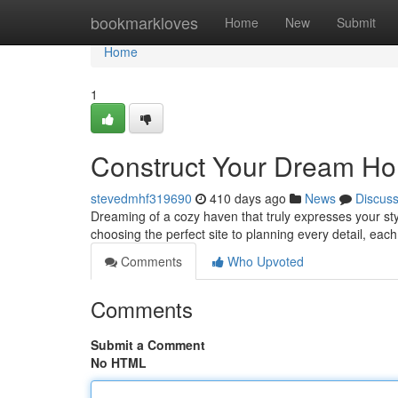
Home
bookmarkloves
Home
New
Submit
Home
1
Construct Your Dream Ho
stevedmhf319690
410 days ago
News
Discus
Dreaming of a cozy haven that truly expresses your sty
choosing the perfect site to planning every detail, each
Comments
Who Upvoted
Comments
Submit a Comment
No HTML