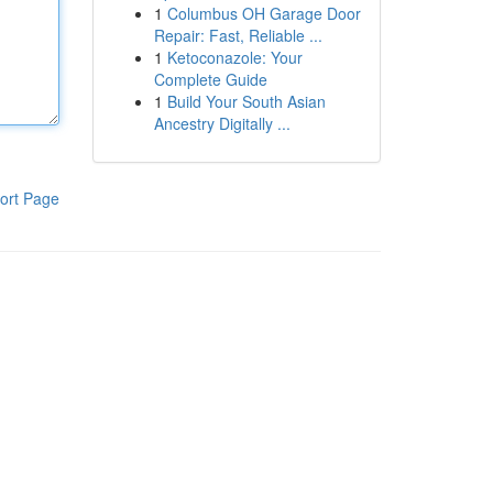
1
Columbus OH Garage Door
Repair: Fast, Reliable ...
1
Ketoconazole: Your
Complete Guide
1
Build Your South Asian
Ancestry Digitally ...
ort Page