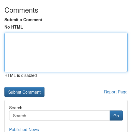
Comments
Submit a Comment
No HTML
HTML is disabled
Report Page
Search
Go
Published News