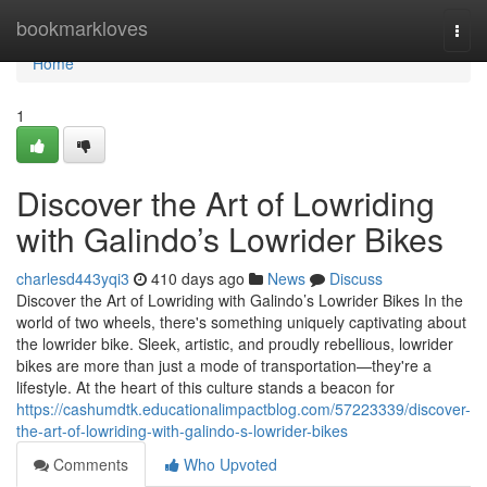
Home
bookmarkloves
Togg
navi
Home
1
Discover the Art of Lowriding
with Galindo’s Lowrider Bikes
charlesd443yqi3
410 days ago
News
Discuss
Discover the Art of Lowriding with Galindo’s Lowrider Bikes In the
world of two wheels, there's something uniquely captivating about
the lowrider bike. Sleek, artistic, and proudly rebellious, lowrider
bikes are more than just a mode of transportation—they're a
lifestyle. At the heart of this culture stands a beacon for
https://cashumdtk.educationalimpactblog.com/57223339/discover-
the-art-of-lowriding-with-galindo-s-lowrider-bikes
Comments
Who Upvoted