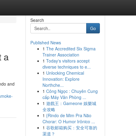
Search
Go
Published News
1
The Accredited Six Sigma
t a
Trainer Association
1
Today's visitors accept
diverse techniques to e...
1
Unlocking Chemical
Innovation: Explore
ando and
Northche...
1
Công Ngọc : Chuyên Cung
-smoke-
cấp Máy Văn Phòng ...
1
遊戲王：Gameone 娛樂城
全攻略
1
{Rindo de Mim Pra Não
Chorar: O Humor Irônico ...
1
谷歌邮箱购买：安全可靠的
渠道？