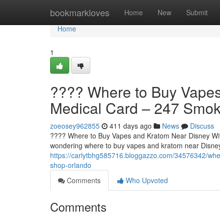
Home
bookmarkloves
Home
New
Submit
Home
1
????️ Where to Buy Vape
Medical Card – 247 Smo
zoeosey962855
411 days ago
News
Discuss
????️ Where to Buy Vapes and Kratom Near Disney Wit
wondering where to buy vapes and kratom near Disney
https://carlytbhg585716.bloggazzo.com/34576342/whe
shop-orlando
Comments
Who Upvoted
Comments