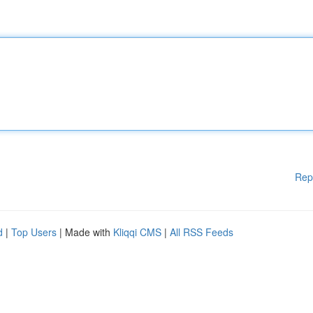
Rep
d
|
Top Users
| Made with
Kliqqi CMS
|
All RSS Feeds