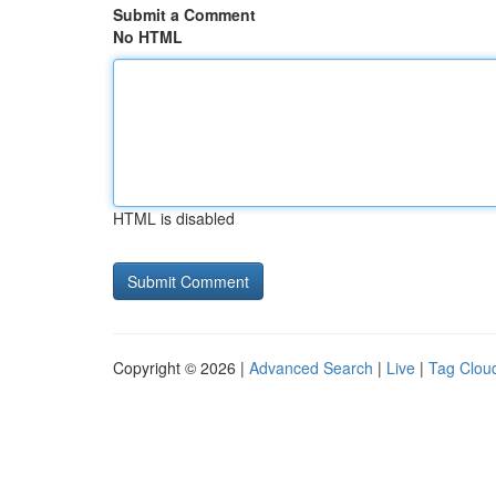
Submit a Comment
No HTML
HTML is disabled
Copyright © 2026 |
Advanced Search
|
Live
|
Tag Clou