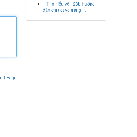
1
Tìm hiểu về 123b Hướng
dẫn chi tiết về trang ...
ort Page