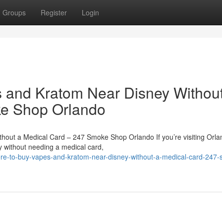
Groups
Register
Login
s and Kratom Near Disney Withou
ke Shop Orlando
hout a Medical Card – 247 Smoke Shop Orlando If you’re visiting Orl
 without needing a medical card,
re-to-buy-vapes-and-kratom-near-disney-without-a-medical-card-247