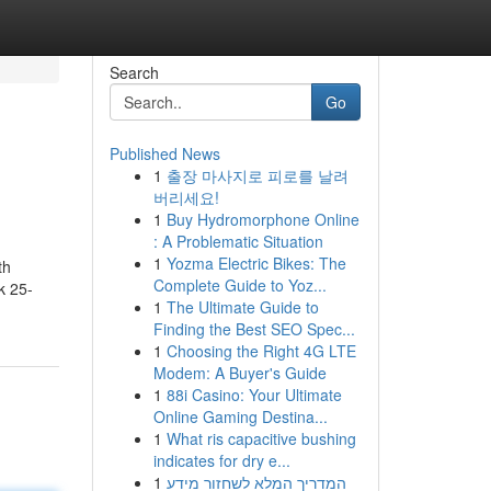
Search
Go
Published News
1
출장 마사지로 피로를 날려
버리세요!
1
Buy Hydromorphone Online
: A Problematic Situation
1
Yozma Electric Bikes: The
th
Complete Guide to Yoz...
k 25-
1
The Ultimate Guide to
Finding the Best SEO Spec...
1
Choosing the Right 4G LTE
Modem: A Buyer's Guide
1
88i Casino: Your Ultimate
Online Gaming Destina...
1
What ris capacitive bushing
indicates for dry e...
1
המדריך המלא לשחזור מידע