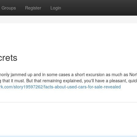
Groups
Register
Login
crets
mmonly jammed up and in some cases a short excursion as much as Nor
that it must. But that remaining explained, you'll have a pleasant, quic
ark.com/story19597262/facts-about-used-cars-for-sale-revealed