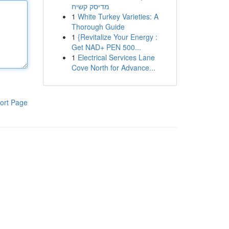
מדיסק קשיח
1
White Turkey Varieties: A
Thorough Guide
1
{Revitalize Your Energy :
Get NAD+ PEN 500...
1
Electrical Services Lane
Cove North for Advance...
ort Page