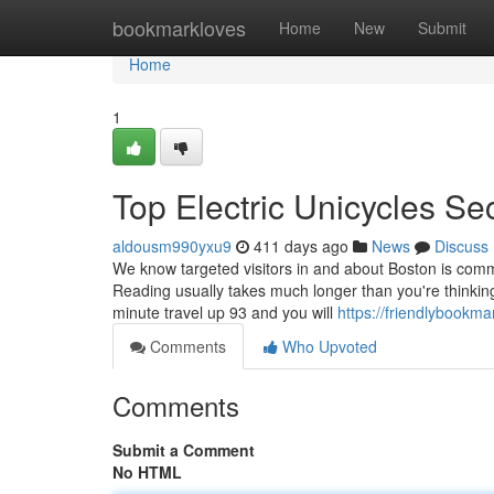
Home
bookmarkloves
Home
New
Submit
Home
1
Top Electric Unicycles Se
aldousm990yxu9
411 days ago
News
Discuss
We know targeted visitors in and about Boston is co
Reading usually takes much longer than you're thinking 
minute travel up 93 and you will
https://friendlybookm
Comments
Who Upvoted
Comments
Submit a Comment
No HTML