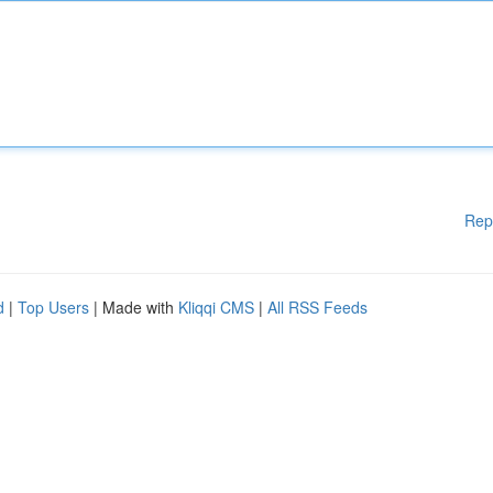
Rep
d
|
Top Users
| Made with
Kliqqi CMS
|
All RSS Feeds