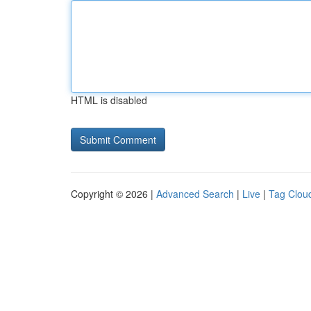
HTML is disabled
Copyright © 2026 |
Advanced Search
|
Live
|
Tag Clou