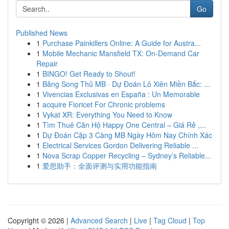
Go
Published News
1
Purchase Painkillers Online: A Guide for Austra...
1
Mobile Mechanic Mansfield TX: On-Demand Car
Repair
1
BINGO! Get Ready to Shout!
1
Bảng Song Thủ MB · Dự Đoán Lô Xiên Miền Bắc: ...
1
Vivencias Exclusivas en España : Un Memorable
1
acquire Fioricet For Chronic problems
1
Vykat XR: Everything You Need to Know
1
Tìm Thuê Căn Hộ Happy One Central – Giá Rẻ ,...
1
Dự Đoán Cặp 3 Càng MB Ngày Hôm Nay Chính Xác
1
Electrical Services Gordon Delivering Reliable ...
1
Nova Scrap Copper Recycling – Sydney’s Reliable...
1
爱思助手：全面评测与实用功能指南
Copyright © 2026 |
Advanced Search
|
Live
|
Tag Cloud
|
Top