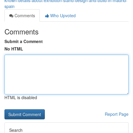
known-details-about-exhibition-stand-design-and-build-in-madrid-
spain
Comments
Who Upvoted
Comments
Submit a Comment
No HTML
HTML is disabled
Report Page
Search