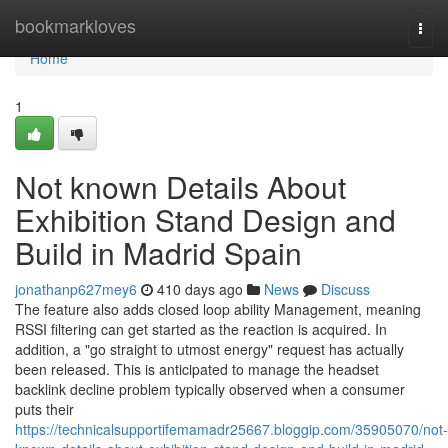
Home
bookmarkloves
Togg
navi
Home
1
Not known Details About
Exhibition Stand Design and
Build in Madrid Spain
jonathanp627mey6
410 days ago
News
Discuss
The feature also adds closed loop ability Management, meaning
RSSI filtering can get started as the reaction is acquired. In
addition, a "go straight to utmost energy" request has actually
been released. This is anticipated to manage the headset
backlink decline problem typically observed when a consumer
puts their
https://technicalsupportifemamadr25667.bloggip.com/35905070/not-