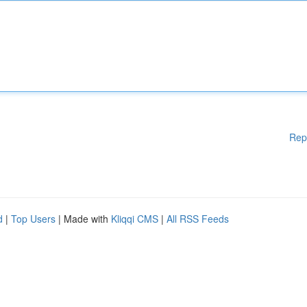
Rep
d
|
Top Users
| Made with
Kliqqi CMS
|
All RSS Feeds