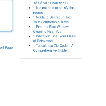
Xổ Số VIP: Phân tích C...
1
It is not able to satisfy this
request .
1
Noida to Dehradun Taxi:
Your Comfortable Trave...
1
Find the Best Window
Cleaning Near You
1
Whitefield Spa: Your Oasis
of Relaxation
1
Tuscaloosa Zip Codes: A
ort Page
Comprehensive Guide