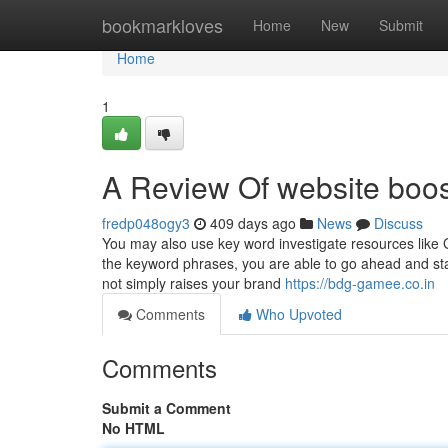
Home
bookmarkloves
Home
New
Submit
Home
1
A Review Of website boos
fredp048ogy3
409 days ago
News
Discuss
You may also use key word investigate resources like
the keyword phrases, you are able to go ahead and star
not simply raises your brand
https://bdg-gamee.co.in
Comments
Who Upvoted
Comments
Submit a Comment
No HTML