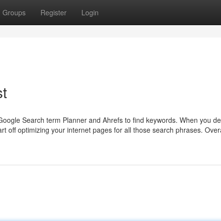
Groups
Register
Login
t
 Google Search term Planner and Ahrefs to find keywords. When you de
t off optimizing your internet pages for all those search phrases. Over