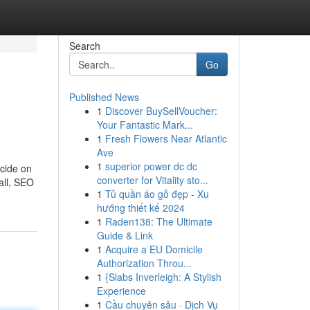
Search
Go
Published News
1
Discover BuySellVoucher:
Your Fantastic Mark...
1
Fresh Flowers Near Atlantic
Ave
1
superior power dc dc
cide on
converter for Vitality sto...
all, SEO
1
Tủ quần áo gỗ đẹp - Xu
hướng thiết kế 2024
1
Raden138: The Ultimate
Guide & Link
1
Acquire a EU Domicile
Authorization Throu...
1
{Slabs Inverleigh: A Stylish
Experience
1
Cầu chuyên sâu · Dịch Vụ