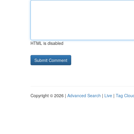
HTML is disabled
Copyright © 2026 |
Advanced Search
|
Live
|
Tag Clou