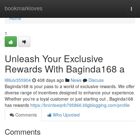
Home
bookmarkloves
Togg
navi
Home
1
Unleash Your Exclusive
Rewards With Baginda168 a
lilliluix355904
408 days ago
News
Discuss
Baginda168 is your pass to a world of exclusive rewards. We offer
diverse range of incentives designed to enhance your experience.
Whether you're a loyal customer or just starting out , Baginda168
has rewards
https://bronteeqnb795866.bligblogging.com/profile
Comments
Who Upvoted
Comments