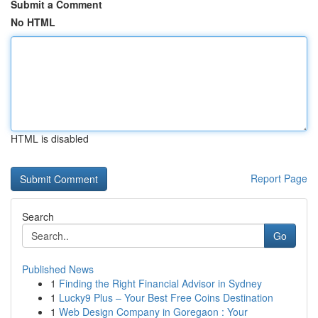
Submit a Comment
No HTML
HTML is disabled
Report Page
Search
Go
Published News
1
Finding the Right Financial Advisor in Sydney
1
Lucky9 Plus – Your Best Free Coins Destination
1
Web Design Company in Goregaon : Your