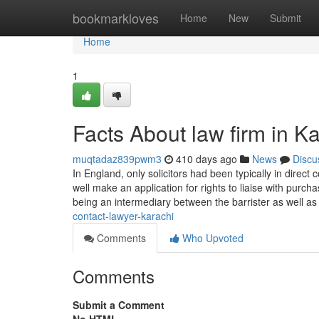
Home
bookmarkloves
Home
New
Submit
Home
1
Facts About law firm in K
muqtadaz839pwm3
410 days ago
News
Discu
In England, only solicitors had been typically in direct
well make an application for rights to liaise with purch
being an intermediary between the barrister as well a
contact-lawyer-karachi
Comments
Who Upvoted
Comments
Submit a Comment