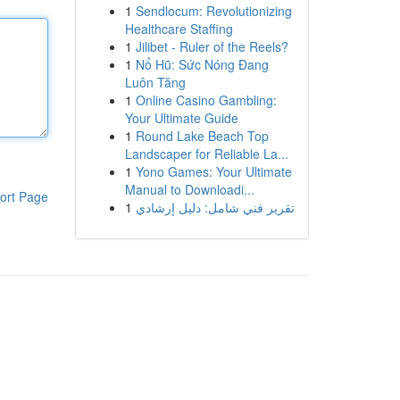
1
Sendlocum: Revolutionizing
Healthcare Staffing
1
Jilibet - Ruler of the Reels?
1
Nổ Hũ: Sức Nóng Đang
Luôn Tăng
1
Online Casino Gambling:
Your Ultimate Guide
1
Round Lake Beach Top
Landscaper for Reliable La...
1
Yono Games: Your Ultimate
Manual to Downloadi...
ort Page
1
تقرير فني شامل: دليل إرشادي