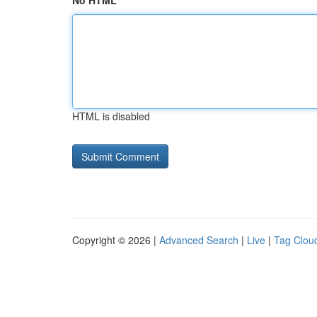
No HTML
HTML is disabled
Copyright © 2026 |
Advanced Search
|
Live
|
Tag Clou