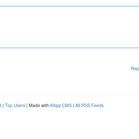
Rep
d
|
Top Users
| Made with
Kliqqi CMS
|
All RSS Feeds