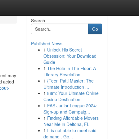
Search
Go
Published News
1
Unlock His Secret
Obsession: Your Download
Guide
1
The Hole In The Floor: A
Literary Revelation
esent may
1
{Teen Patti Master: The
nd acted
Ultimate Introduction ...
bout-
1
88m: Your Ultimate Online
Casino Destination
1
FAS Junior League 2024:
Sign-up and Campaig...
1
Finding Affordable Movers
Near Me in Deltona, FL
1
It is not able to meet said
demand . Ge...