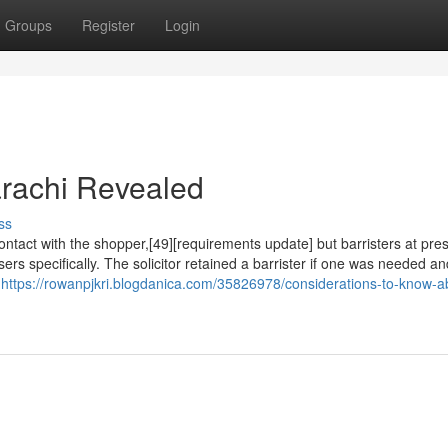
Groups
Register
Login
arachi Revealed
ss
 contact with the shopper,[49][requirements update] but barristers at pr
asers specifically. The solicitor retained a barrister if one was needed a
s
https://rowanpjkri.blogdanica.com/35826978/considerations-to-know-a