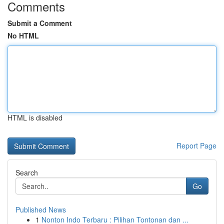
Comments
Submit a Comment
No HTML
HTML is disabled
Report Page
Search
Go
Published News
1
Nonton Indo Terbaru : Pilihan Tontonan dan ...