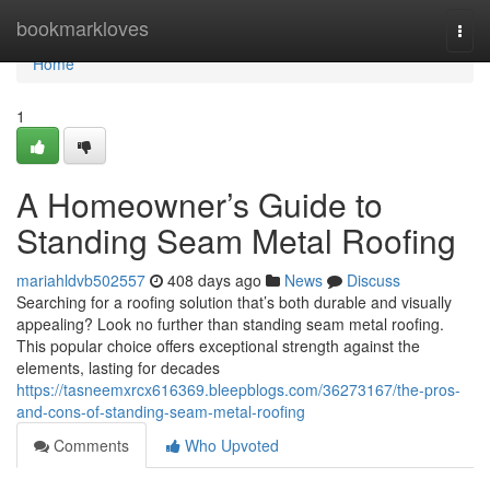
Home
bookmarkloves
Togg
navi
Home
1
A Homeowner’s Guide to
Standing Seam Metal Roofing
mariahldvb502557
408 days ago
News
Discuss
Searching for a roofing solution that’s both durable and visually
appealing? Look no further than standing seam metal roofing.
This popular choice offers exceptional strength against the
elements, lasting for decades
https://tasneemxrcx616369.bleepblogs.com/36273167/the-pros-
and-cons-of-standing-seam-metal-roofing
Comments
Who Upvoted