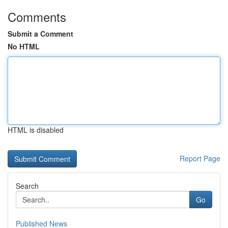
Comments
Submit a Comment
No HTML
HTML is disabled
Report Page
Search
Go
Published News