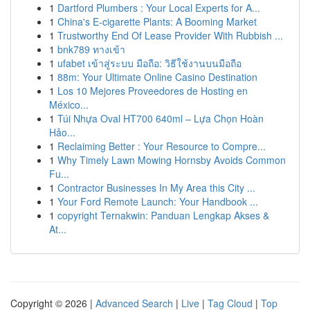
1
Dartford Plumbers : Your Local Experts for A...
1
China's E-cigarette Plants: A Booming Market
1
Trustworthy End Of Lease Provider With Rubbish ...
1
bnk789 ทางเข้า
1
ufabet เข้าสู่ระบบ มือถือ: วิธีใช้งานบนมือถือ
1
88m: Your Ultimate Online Casino Destination
1
Los 10 Mejores Proveedores de Hosting en
México...
1
Túi Nhựa Oval HT700 640ml – Lựa Chọn Hoàn
Hảo...
1
Reclaiming Better : Your Resource to Compre...
1
Why Timely Lawn Mowing Hornsby Avoids Common
Fu...
1
Contractor Businesses In My Area this City ...
1
Your Ford Remote Launch: Your Handbook ...
1
copyright Ternakwin: Panduan Lengkap Akses &
At...
Copyright © 2026 |
Advanced Search
|
Live
|
Tag Cloud
|
Top