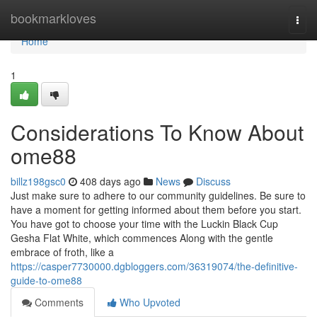
Home
bookmarkloves
Togg
navi
Home
1
Considerations To Know About
ome88
billz198gsc0
408 days ago
News
Discuss
Just make sure to adhere to our community guidelines. Be sure to
have a moment for getting informed about them before you start.
You have got to choose your time with the Luckin Black Cup
Gesha Flat White, which commences Along with the gentle
embrace of froth, like a
https://casper7730000.dgbloggers.com/36319074/the-definitive-
guide-to-ome88
Comments
Who Upvoted