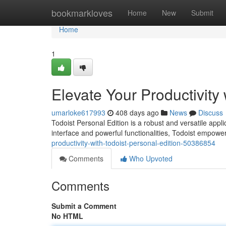
Home
bookmarkloves
Home
New
Submit
Home
1
Elevate Your Productivity 
umarloke617993
408 days ago
News
Discuss
Todoist Personal Edition is a robust and versatile applic
interface and powerful functionalities, Todoist empower
productivity-with-todoist-personal-edition-50386854
Comments
Who Upvoted
Comments
Submit a Comment
No HTML