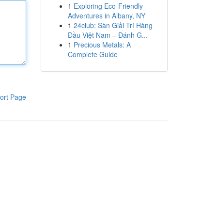
1
Exploring Eco-Friendly
Adventures in Albany, NY
1
24club: Sàn Giải Trí Hàng
Đầu Việt Nam – Đánh G...
1
Precious Metals: A
Complete Guide
ort Page