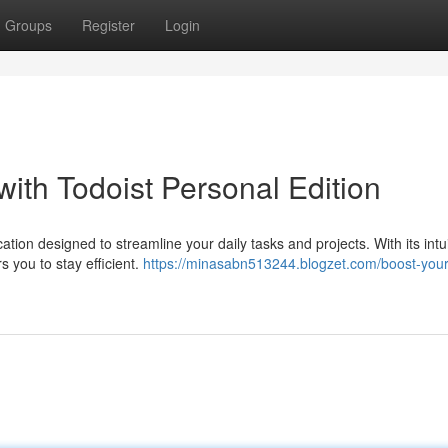
Groups
Register
Login
with Todoist Personal Edition
ation designed to streamline your daily tasks and projects. With its intui
s you to stay efficient.
https://minasabn513244.blogzet.com/boost-your