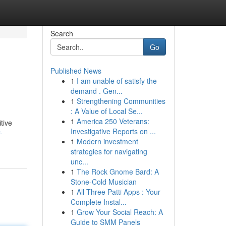
Search
Go
Published News
1
I am unable of satisfy the
demand . Gen...
1
Strengthening Communities
: A Value of Local Se...
1
America 250 Veterans:
tive
Investigative Reports on ...
-
1
Modern investment
strategies for navigating
unc...
1
The Rock Gnome Bard: A
Stone-Cold Musician
1
All Three Patti Apps : Your
Complete Instal...
1
Grow Your Social Reach: A
Guide to SMM Panels