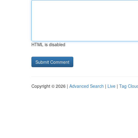
HTML is disabled
Copyright © 2026 |
Advanced Search
|
Live
|
Tag Clou