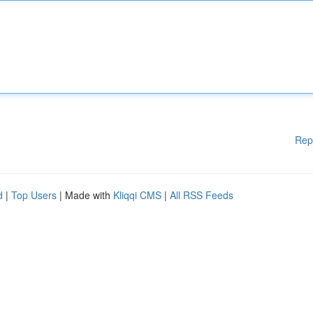
Rep
d
|
Top Users
| Made with
Kliqqi CMS
|
All RSS Feeds