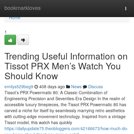
Home
bookmarkloves
Togg
navi
Home
1
Trending Useful Information on
Tissot PRX Men’s Watch You
Should Know
emilys529beg9
408 days ago
News
Discuss
Tissot’s PRX Powermatic 80: A Classic Combination of
Engineering Precision and Seventies-Era Design In the realm of
accessible luxury timepieces, the Tissot PRX Powermatic 80 has
carved a niche for itself by seamlessly marrying retro aesthetics
with cutting-edge movement technology. Inspired from a vintage
Tissot model, this watch has quickly
https://dailyupdate75.theobloggers.com/42166673/how-much-do-