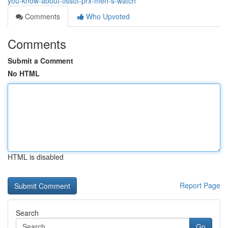
you-know-about-tissot-prx-men-s-watch
Comments
Who Upvoted
Comments
Submit a Comment
No HTML
HTML is disabled
Report Page
Search
Go