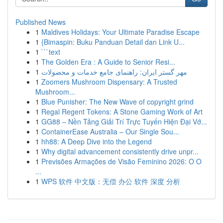
Published News
1
Maldives Holidays: Your Ultimate Paradise Escape
1
{Bimaspin: Buku Panduan Detail dan Link U...
1
```text
1
The Golden Era : A Guide to Senior Resi...
1
مهر گستر ایران: راهنمای جامع خدمات و محصولات
1
Zoomers Mushroom Dispensary: A Trusted
Mushroom...
1
Blue Punisher: The New Wave of copyright grind
1
Regal Regent Tokens: A Stone Gaming Work of Art
1
GG88 – Nền Tảng Giải Trí Trực Tuyến Hiện Đại Vớ...
1
ContainerEase Australia – Our Single Sou...
1
hh88: A Deep Dive into the Legend
1
Why digital advancement consistently drive unpr...
1
Previsões Armações de Visão Feminino 2026: O O
...
1
WPS 软件 中文版：无偿 办公 软件 深度 分析